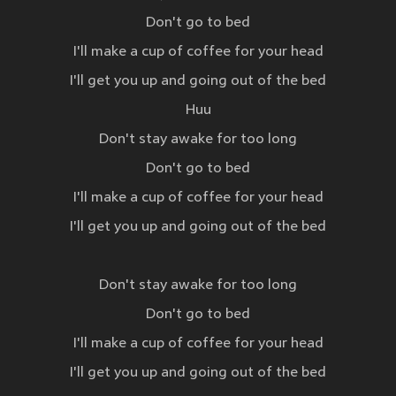
Don't go to bed
I'll make a cup of coffee for your head
I'll get you up and going out of the bed
Huu
Don't stay awake for too long
Don't go to bed
I'll make a cup of coffee for your head
I'll get you up and going out of the bed
Don't stay awake for too long
Don't go to bed
I'll make a cup of coffee for your head
I'll get you up and going out of the bed