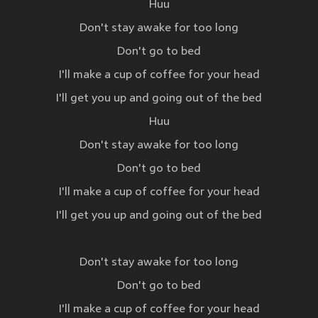
Huu
Don't stay awake for too long
Don't go to bed
I'll make a cup of coffee for your head
I'll get you up and going out of the bed
Huu
Don't stay awake for too long
Don't go to bed
I'll make a cup of coffee for your head
I'll get you up and going out of the bed
Don't stay awake for too long
Don't go to bed
I'll make a cup of coffee for your head