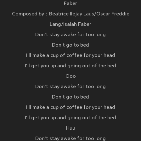
Faber
Composed by：Beatrice Ilejay Laus/Oscar Freddie
Lang/Isaiah Faber
Don't stay awake for too long
Don't go to bed
I'll make a cup of coffee for your head
I'll get you up and going out of the bed
Ooo
Don't stay awake for too long
Don't go to bed
I'll make a cup of coffee for your head
I'll get you up and going out of the bed
Huu
Don't stay awake for too long