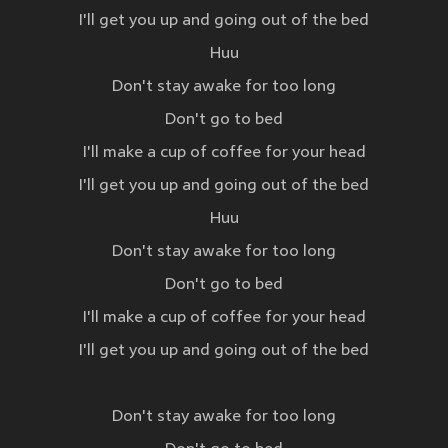
I'll get you up and going out of the bed
Huu
Don't stay awake for too long
Don't go to bed
I'll make a cup of coffee for your head
I'll get you up and going out of the bed
Huu
Don't stay awake for too long
Don't go to bed
I'll make a cup of coffee for your head
I'll get you up and going out of the bed
Don't stay awake for too long