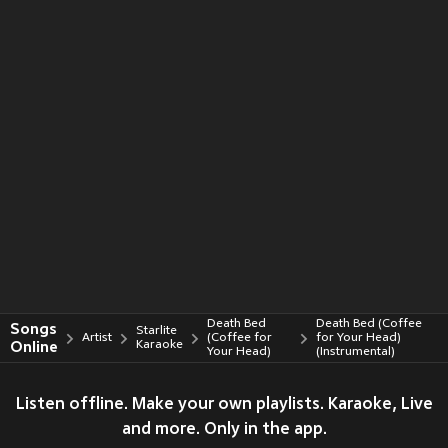
Death Bed
Death Bed (Coffee
Songs
Starlite
Artist
(Coffee for
for Your Head)
Online
Karaoke
Your Head)
(Instrumental)
Listen offline. Make your own playlists. Karaoke, Live
and more. Only in the app.