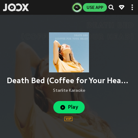
USE APP
Death Bed (Coffee for Your Head) (Instrumental)
Starlite Karaoke
Play