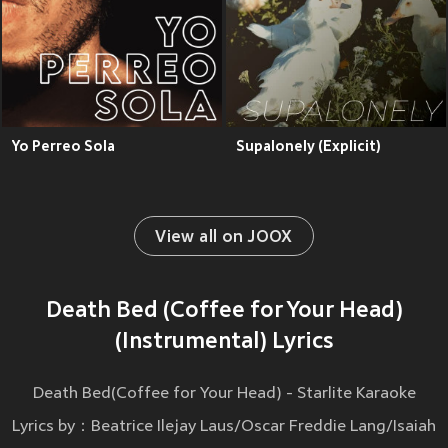
Yo Perreo Sola
Supalonely (Explicit)
View all on JOOX
Death Bed (Coffee for Your Head)
(Instrumental) Lyrics
Death Bed(Coffee for Your Head) - Starlite Karaoke
Lyrics by：Beatrice Ilejay Laus/Oscar Freddie Lang/Isaiah