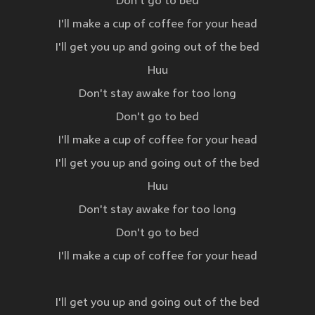
Don't go to bed
I'll make a cup of coffee for your head
I'll get you up and going out of the bed
Huu
Don't stay awake for too long
Don't go to bed
I'll make a cup of coffee for your head
I'll get you up and going out of the bed
Huu
Don't stay awake for too long
Don't go to bed
I'll make a cup of coffee for your head
I'll get you up and going out of the bed