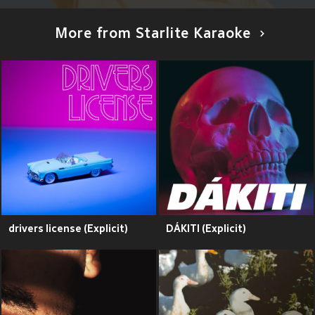
More from Starlite Karaoke
drivers license (Explicit)
DÁKITI (Explicit)