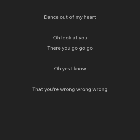
Dance out of my heart
Oh look at you
There you go go go
Oh yes I know
That you're wrong wrong wrong