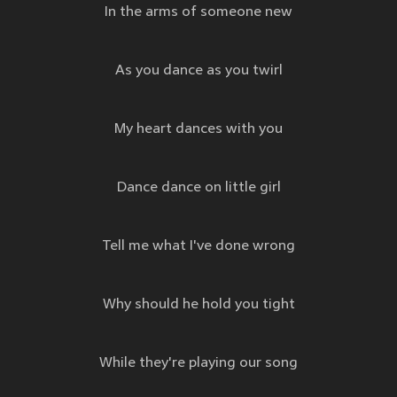
In the arms of someone new
As you dance as you twirl
My heart dances with you
Dance dance on little girl
Tell me what I've done wrong
Why should he hold you tight
While they're playing our song