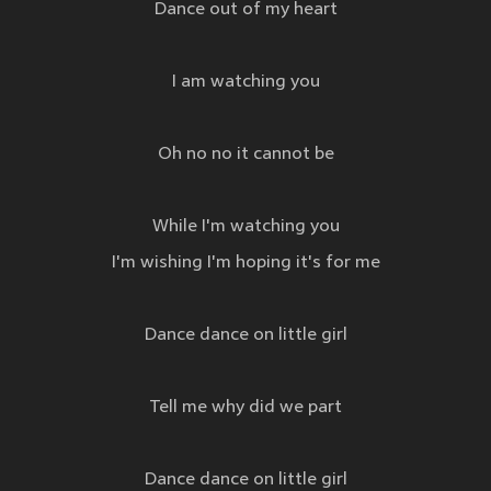
Dance out of my heart
I am watching you
Oh no no it cannot be
While I'm watching you
I'm wishing I'm hoping it's for me
Dance dance on little girl
Tell me why did we part
Dance dance on little girl