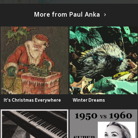
More from Paul Anka
It's Christmas Everywhere
Winter Dreams