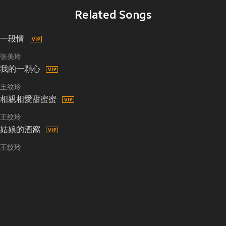
Related Songs
一段情
张美玲
我的一顆心
王纹玲
相親相愛甜蜜蜜
王纹玲
姑娘的酒窩
王纹玲