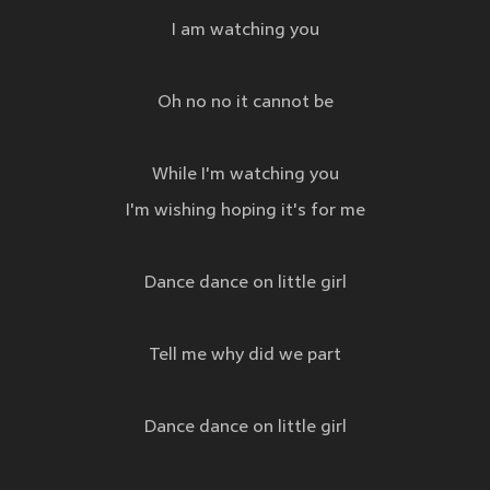
I am watching you
Oh no no it cannot be
While I'm watching you
I'm wishing hoping it's for me
Dance dance on little girl
Tell me why did we part
Dance dance on little girl