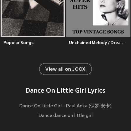
Popular Songs
Unchained Melody / Dream Lover / Only You / Put Your Hand On My Shoulder / A Teenager In Love / Please Mr. Postman / Come And Go With Me / Lipstick On Your Collar / Oh Carol / Tell Laura I Love Her / Be My Baby / Patti Page / I Fall To Pieces (Top Vintage
View all on JOOX
Dance On Little Girl Lyrics
Dance On Little Girl - Paul Anka (保罗·安卡)
Dance dance on little girl