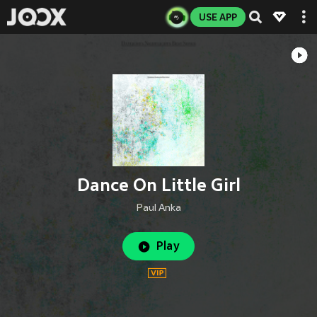
USE APP
Dance On Little Girl
Paul Anka
Play