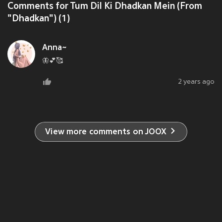
Comments for Tum Dil Ki Dhadkan Mein (From
"Dhadkan") (1)
Anna~
🦋💕🥰
2 years ago
View more comments on JOOX