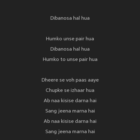
Dibanosa hal hua
Humko unse pair hua
Dibanosa hal hua
Humko to unse pair hua
Dheere se voh paas aaye
Chupke se izhaar hua
Ab naa kisise darna hai
Sang jeena marna hai
Ab naa kisise darna hai
Sang jeena marna hai