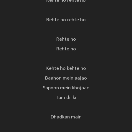
Rehte ho rehte ho
Rehte ho rehte ho
Rehte ho
Rehte ho
Kehte ho kehte ho
Baahon mein aajao
Sapnon mein khojaao
Tum dil ki
Dhadkan main