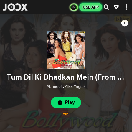
USE APP
Tum Dil Ki Dhadkan Mein (From "Dhadkan")
Abhijeet
,
Alka Yagnik
Play