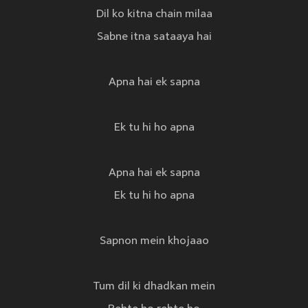
Dil ko kitna chain milaa
Sabne itna sataaya hai
Apna hai ek sapna
Ek tu hi ho apna
Apna hai ek sapna
Ek tu hi ho apna
Sapnon mein khojaao
Tum dil ki dhadkan mein