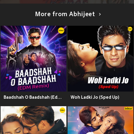
More from Abhijeet
Baadshah O Baadshah (Edm Remix)
Woh Ladki Jo (Sped Up)