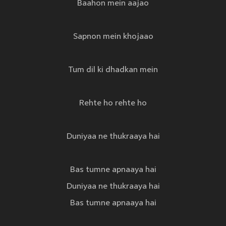
Baahon mein aajao
Sapnon mein khojaao
Tum dil ki dhadkan mein
Rehte ho rehte ho
Duniyaa ne thukraaya hai
Bas tumne apnaaya hai
Duniyaa ne thukraaya hai
Bas tumne apnaaya hai