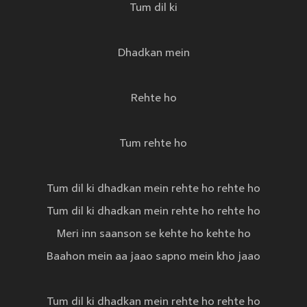
Tum dil ki
Dhadkan mein
Rehte ho
Tum rehte ho
Tum dil ki dhadkan mein rehte ho rehte ho
Tum dil ki dhadkan mein rehte ho rehte ho
Meri inn saanson se kehte ho kehte ho
Baahon mein aa jaao sapno mein kho jaao
Tum dil ki dhadkan mein rehte ho rehte ho