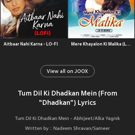
Aitbaar Nahi Karna - LO-FI
Mere Khayalon Ki Malika (Lo - Fi Remix)
View all on JOOX
Tum Dil Ki Dhadkan Mein (From
"Dhadkan") Lyrics
Tum Dil Ki Dhadkan Mein - Abhijeet/Alka Yagnik
Written by：Nadeem Shravan/Sameer