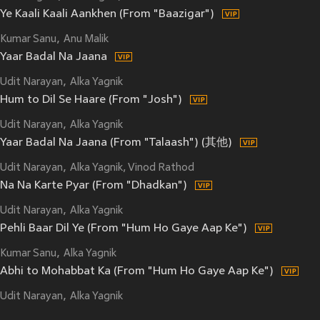
Ye Kaali Kaali Aankhen (From "Baazigar")
Kumar Sanu
Anu Malik
Yaar Badal Na Jaana
Udit Narayan
Alka Yagnik
Hum to Dil Se Haare (From "Josh")
Udit Narayan
Alka Yagnik
Yaar Badal Na Jaana (From "Talaash") (其他)
Udit Narayan
Alka Yagnik, Vinod Rathod
Na Na Karte Pyar (From "Dhadkan")
Udit Narayan
Alka Yagnik
Pehli Baar Dil Ye (From "Hum Ho Gaye Aap Ke")
Kumar Sanu
Alka Yagnik
Abhi to Mohabbat Ka (From "Hum Ho Gaye Aap Ke")
Udit Narayan
Alka Yagnik