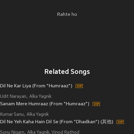
Rahte ho
Related Songs
Dil Ne Kar Liya (From "Humraaz")
Udit Narayan
Alka Yagnik
Sanam Mere Humraaz (From "Humraaz")
Kumar Sanu
Alka Yagnik
Dil Ne Yeh Kaha Hain Dil Se (From "Dhadkan") (其他)
Sonu Nigam
Alka Yagnik, Vinod Rathod