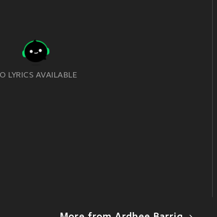
O LYRICS AVAILABLE