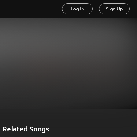
Log In
Sign Up
Related Songs