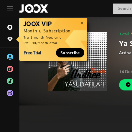
JOOX VIP
Monthly Subscription
Try 1 month free, only
Ya 
RM9.90/month after
Free Trial
Subscribe
Ardhee
14 De