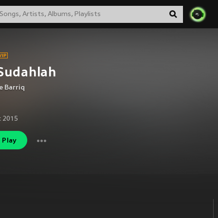
Sudahlah
 Barriq
c 2015
Play