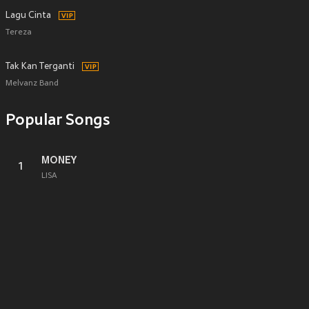
Lagu Cinta
Tereza
Tak Kan Terganti
Melvanz Band
Popular Songs
MONEY
1
LISA