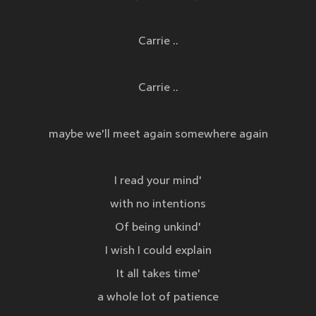
Carrie ..
Carrie ..
maybe we'll meet again somewhere again
I read your mind'
with no intentions
Of being unkind'
I wish I could explain
It all takes time'
a whole lot of patience