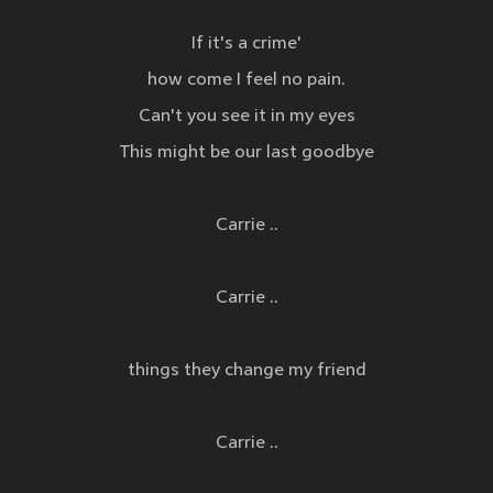
If it's a crime'
how come I feel no pain.
Can't you see it in my eyes
This might be our last goodbye
Carrie ..
Carrie ..
things they change my friend
Carrie ..