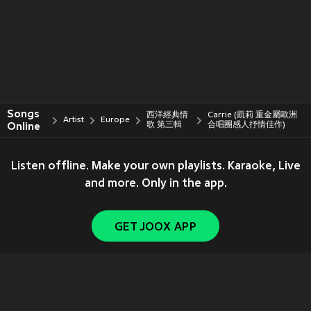
Songs
西洋經典情
Carrie (凱莉 重金屬歐洲
Artist
Europe
Online
歌 第三輯
合唱團感人抒情佳作)
Listen offline. Make your own playlists. Karaoke, Live
and more. Only in the app.
GET JOOX APP
Copyright © 2011-
2026
Tencent. All Rights Reserved