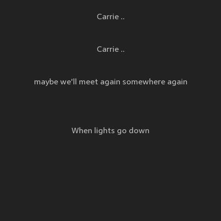
Carrie ..
Carrie ..
maybe we'll meet again somewhere again
When lights go down