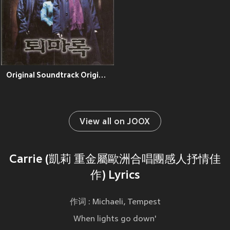
Original Soundtrack Original Soundtrack
View all on JOOX
Carrie (凱莉 重金屬歐洲合唱團感人抒情佳
作) Lyrics
作词 : Michaeli, Tempest
When lights go down'