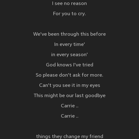
I see no reason
For you to cry.
We've been through this before
In every time'
in every season'
God knows I've tried
So please don't ask for more.
Can't you see it in my eyes
This might be our last goodbye
Carrie ..
Carrie ..
things they change my friend