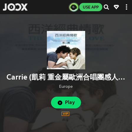
USE APP
Carrie (凱莉 重金屬歐洲合唱團感人抒情佳作)
Europe
Play