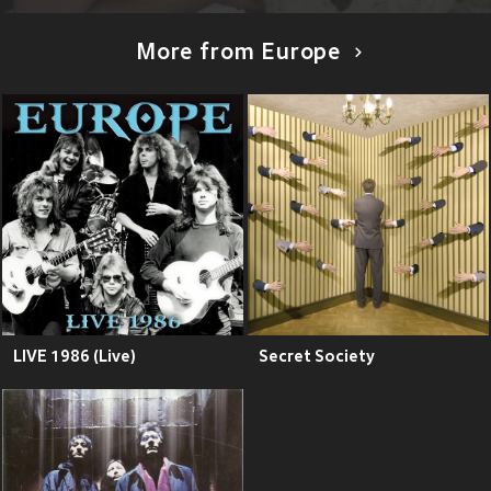
More from Europe
LIVE 1986 (Live)
Secret Society