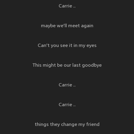
Carrie ..
maybe we'll meet again
Can't you see it in my eyes
This might be our last goodbye
Carrie ..
Carrie ..
things they change my friend