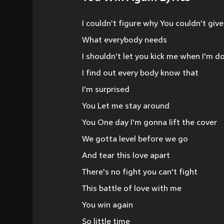
I couldn't figure why You couldn't giv
What everybody needs
I shouldn't let you kick me when I'm 
I find out every body know that
I'm surprised
You Let me stay around
You One day I'm gonna lift the cover
We gotta level before we go
And tear this love apart
There's no fight you can't fight
This battle of love with me
You win again
So little time