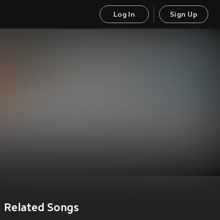
Log In
Sign Up
Related Songs