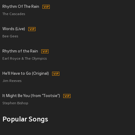
Rhythm Of The Rain
The Cascades
Words (Live)
Bee Gees
Rhythm of the Rain
Earl Royce & The Olympics
He'll Have to Go (Original)
Jim Reeves
It Might Be You (from "Tootsie")
Stephen Bishop
Popular Songs