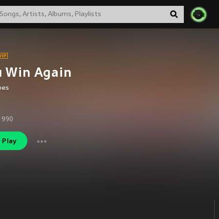
u Win Again
ees
1990
Play