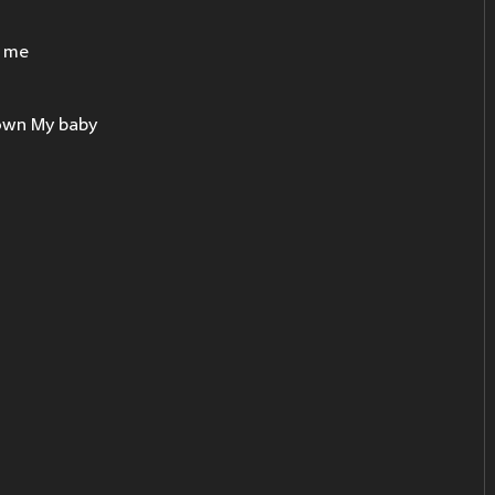
e me
down My baby