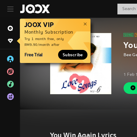
JOOX VIP
Monthly Subscription
Try 1 month free, only
Yo
RM9.90/month after
Free Trial
Subscribe
Bee G
1 Feb 
You Win Again Lyrics