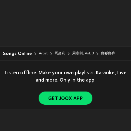
Songs Online
Artist
周彥利
周彦利, Vol. 3
白衫白裤
Listen offline. Make your own playlists. Karaoke, Live
and more. Only in the app.
GET JOOX APP
Copyright © 2011-
2026
Tencent. All Rights Reserved