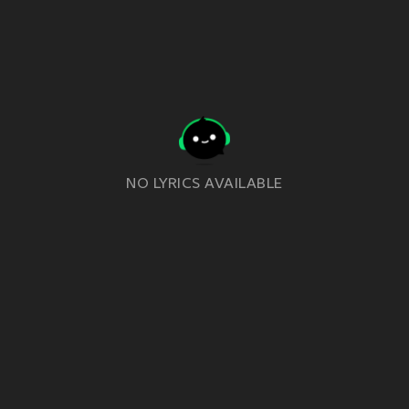
NO LYRICS AVAILABLE