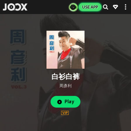
USE APP
白衫白裤
周彥利
Play