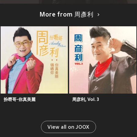
More from 周彥利
扮嘢哥-你真美麗
周彦利, Vol. 3
View all on JOOX