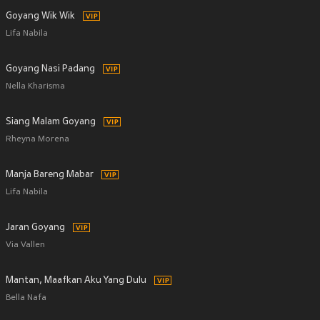
Goyang Wik Wik
Lifa Nabila
Goyang Nasi Padang
Nella Kharisma
Siang Malam Goyang
Rheyna Morena
Manja Bareng Mabar
Lifa Nabila
Jaran Goyang
Via Vallen
Mantan, Maafkan Aku Yang Dulu
Bella Nafa