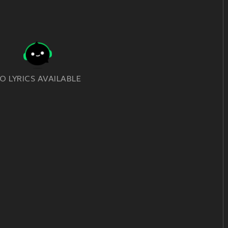
O LYRICS AVAILABLE