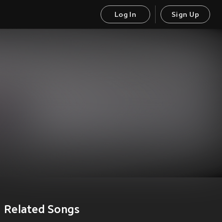
Log In
Sign Up
Related Songs