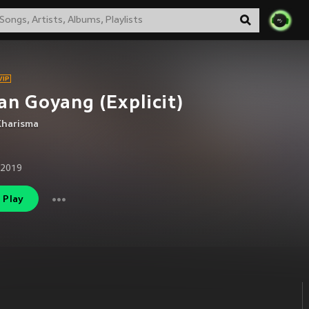
an Goyang (Explicit)
Kharisma
 2019
Play