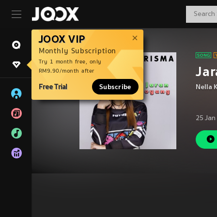
JOOX VIP
Monthly Subscription
Try 1 month free, only
Jar
RM9.90/month after
Free Trial
Subscribe
Nella 
25 Jan