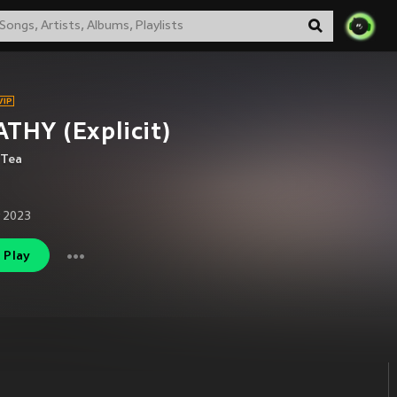
THY (Explicit)
 Tea
 2023
Play