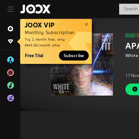
JOOX VIP
Monthly Subscription
Try 1 month free, only
APA
RM9.90/month after
Free Trial
Subscribe
White
17 Nov