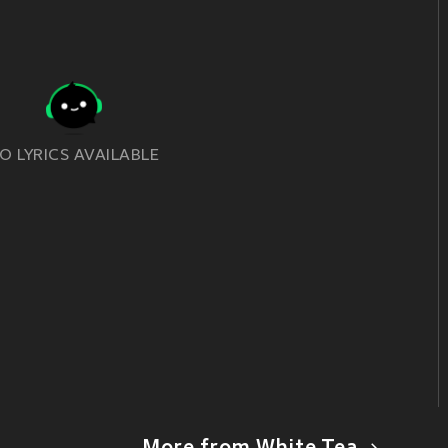
O LYRICS AVAILABLE