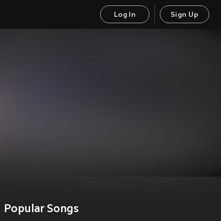
Log In
Sign Up
Popular Songs