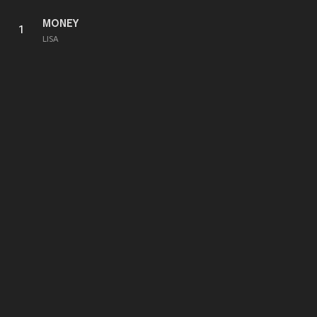
MONEY
1
LISA