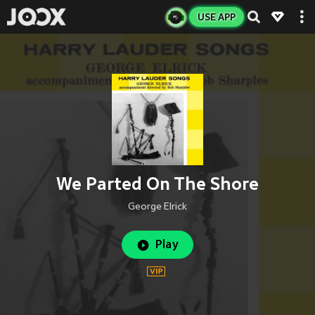
USE APP
We Parted On The Shore
George Elrick
Play