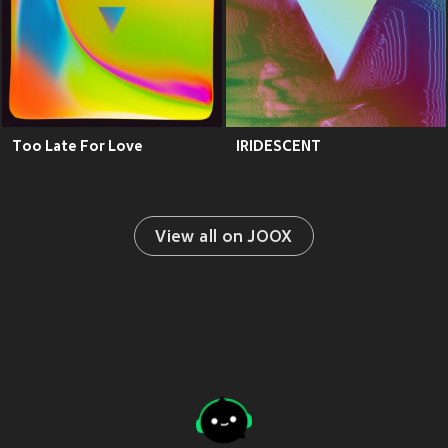
Too Late For Love
IRIDESCENT
View all on JOOX