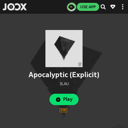
USE APP
Apocalyptic (Explicit)
3LAU
Play