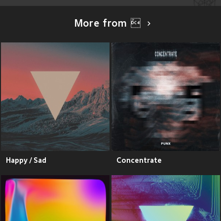
More from ܰ
Happy / Sad
Concentrate