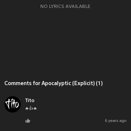
NO LYRICS AVAILABLE
Comments for Apocalyptic (Explicit) (1)
Tito
🔥👍🔥
6 years ago