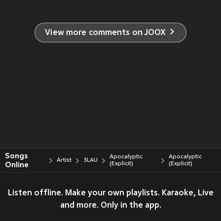
View more comments on JOOX
Songs
Apocalyptic
Apocalyptic
Artist
3LAU
Online
(Explicit)
(Explicit)
Listen offline. Make your own playlists. Karaoke, Live
and more. Only in the app.