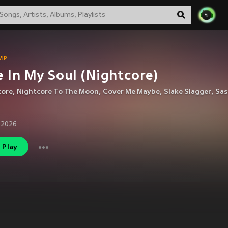
e In My Soul (Nightcore)
core
,
Nightcore To The Moon
,
Cover Me Maybe
,
Slake Slagger
,
Sas
 2026
Play