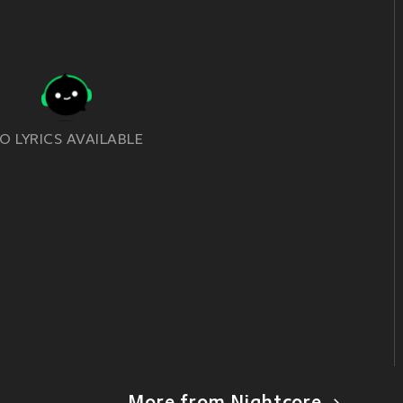
O LYRICS AVAILABLE