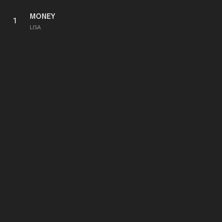
MONEY
1
LISA