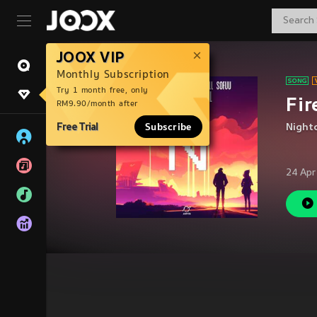
JOOX VIP
Monthly Subscription
Try 1 month free, only
Fir
RM9.90/month after
Free Trial
Subscribe
Night
24 Apr