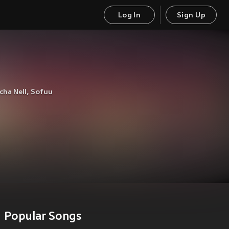
Log In
Sign Up
cha Nell
,
Sofuu
Popular Songs