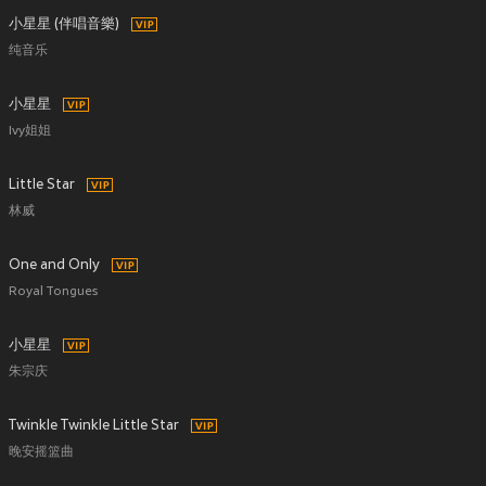
小星星 (伴唱音樂)
纯音乐
小星星
Ivy姐姐
Little Star
林威
One and Only
Royal Tongues
小星星
朱宗庆
Twinkle Twinkle Little Star
晚安摇篮曲