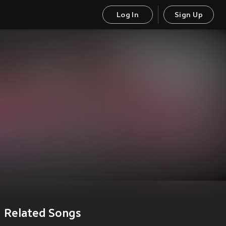
Log In
Sign Up
Related Songs