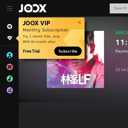
JOOX VIP
Monthly Subscription
Try 1 month free, only
11:
RM9.90/month after
Free Trial
Subscribe
Raymo
22 Jul