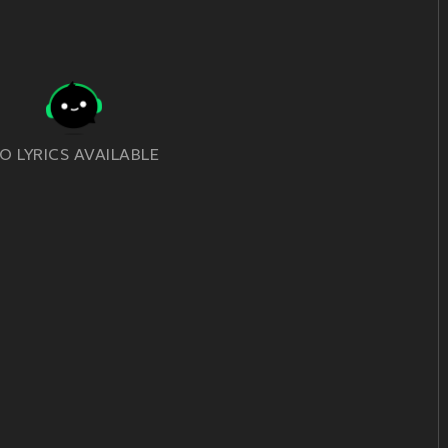
O LYRICS AVAILABLE