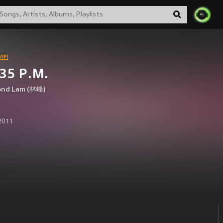
35 P.M.
nd Lam (林峰)
 2011