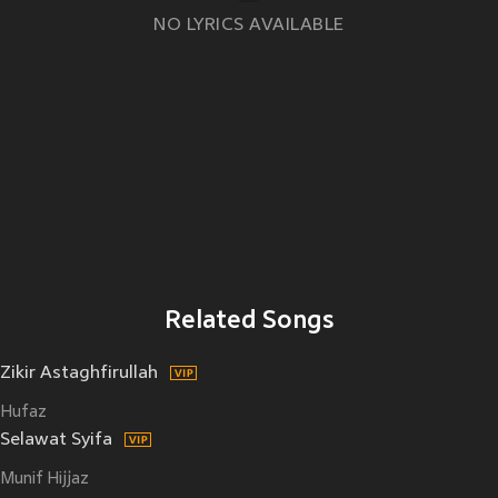
NO LYRICS AVAILABLE
Related Songs
Zikir Astaghfirullah
Hufaz
Selawat Syifa
Munif Hijjaz