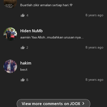
Buatlah zikir amalan setiap hari.🌹
8 years ago
4
Hiden NuMb
aamiin Yaa Alloh..mudahkan urusan nya...
8 years ago
2
hakim
best
8 years ago
8
View more comments on JOOX