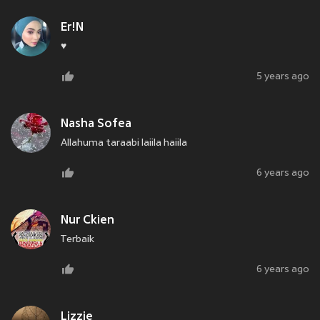
Er!N
♥️
5 years ago
Nasha Sofea
Allahuma taraabi laiila haiila
6 years ago
Nur Ckien
Terbaik
6 years ago
Lizzie