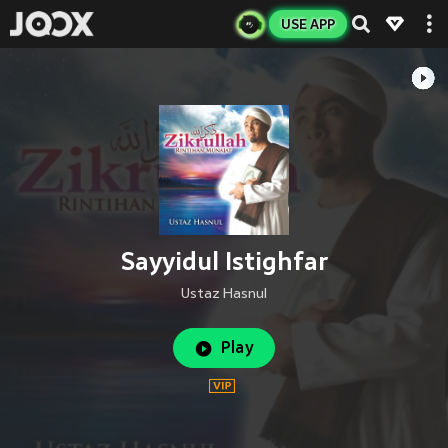
USE APP
Sayyidul Istighfar
Ustaz Hasnul
Play