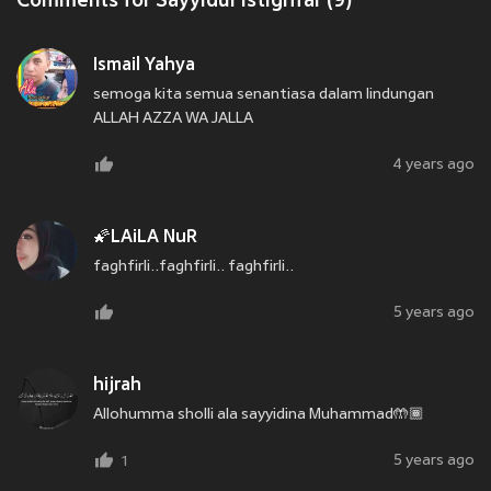
Comments for Sayyidul Istighfar (9)
Ismail Yahya
semoga kita semua senantiasa dalam lindungan
ALLAH AZZA WA JALLA
4 years ago
🌠LAiLA NuR
faghfirli..faghfirli.. faghfirli..
5 years ago
hijrah
Allohumma sholli ala sayyidina Muhammad🤲🏾
5 years ago
1