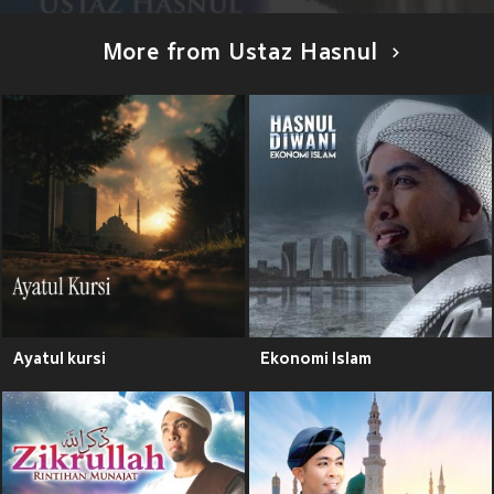
More from Ustaz Hasnul
Ayatul kursi
Ekonomi Islam