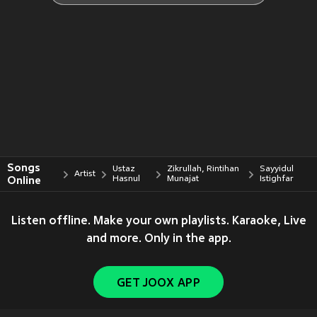
Songs
Ustaz
Zikrullah, Rintihan
Sayyidul
Artist
Online
Hasnul
Munajat
Istighfar
Listen offline. Make your own playlists. Karaoke, Live
and more. Only in the app.
GET JOOX APP