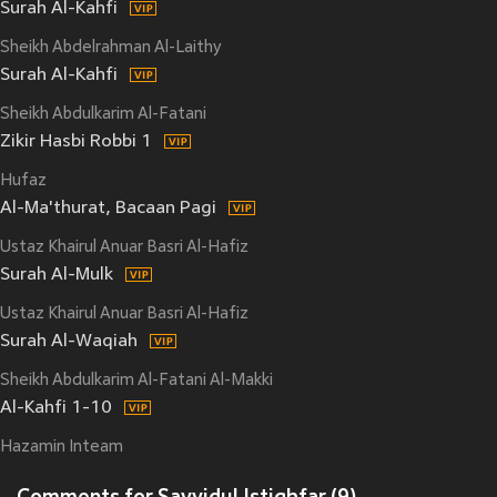
Surah Al-Kahfi
Sheikh Abdelrahman Al-Laithy
Surah Al-Kahfi
Sheikh Abdulkarim Al-Fatani
Zikir Hasbi Robbi 1
Hufaz
Al-Ma'thurat, Bacaan Pagi
Ustaz Khairul Anuar Basri Al-Hafiz
Surah Al-Mulk
Ustaz Khairul Anuar Basri Al-Hafiz
Surah Al-Waqiah
Sheikh Abdulkarim Al-Fatani Al-Makki
Al-Kahfi 1-10
Hazamin Inteam