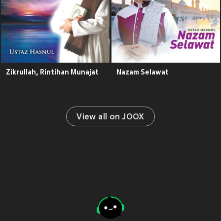
Zikrullah, Rintihan Munajat
Nazam Selawat
View all on JOOX