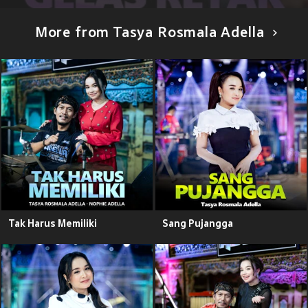
More from Tasya Rosmala Adella
Tak Harus Memiliki
Sang Pujangga