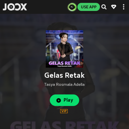
USE APP
Gelas Retak
Tasya Rosmala Adella
Play