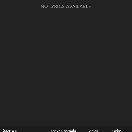
NO LYRICS AVAILABLE
Songs
Tasya Rosmala
Gelas
Gelas