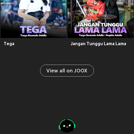
Tega
Jangan Tunggu Lama Lama
View all on JOOX