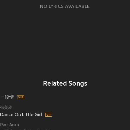
NO LYRICS AVAILABLE
Related Songs
一段情
张美玲
Dance On Little Girl
Paul Anka