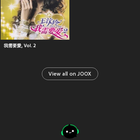
我需要愛, Vol. 2
View all on JOOX