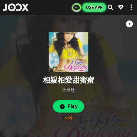
USE APP
相親相愛甜蜜蜜
王纹玲
Play