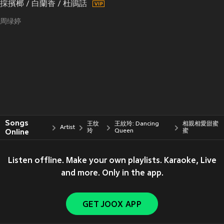
採擯榔 / 白蘭香 / 杜鵑話
周绿婷
Songs
王纹
王紋玲: Dancing
相親相愛甜蜜
Artist
Online
玲
Queen
蜜
Listen offline. Make your own playlists. Karaoke, Live
and more. Only in the app.
GET JOOX APP