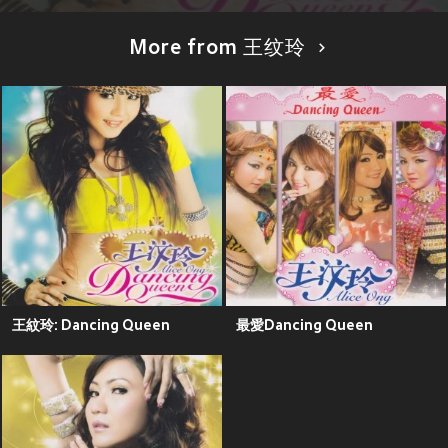
More from 王纹玲
王紋玲: Dancing Queen
最愛Dancing Queen