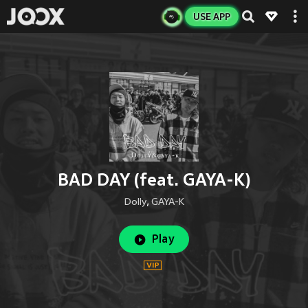
USE APP
BAD DAY (feat. GAYA-K)
Dolly
,
GAYA-K
Play