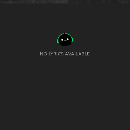
NO LYRICS AVAILABLE