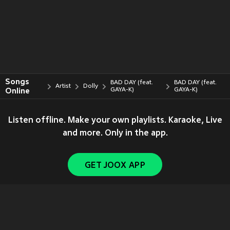
Songs
BAD DAY (feat.
BAD DAY (feat.
Artist
Dolly
Online
GAYA-K)
GAYA-K)
Listen offline. Make your own playlists. Karaoke, Live
and more. Only in the app.
GET JOOX APP
Copyright © 2011-
2026
Tencent. All Rights Reserved