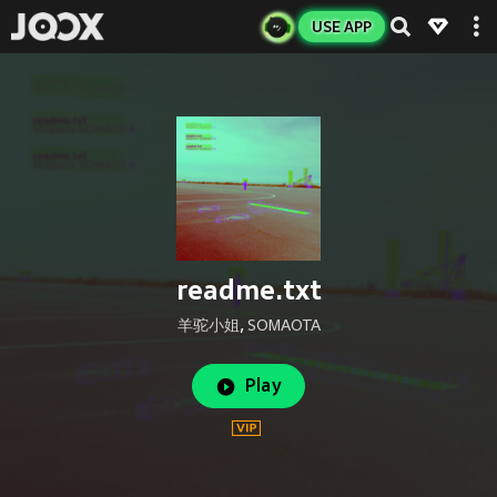
USE APP
readme.txt
羊驼小姐
,
SOMAOTA
Play