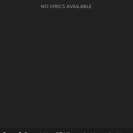
NO LYRICS AVAILABLE