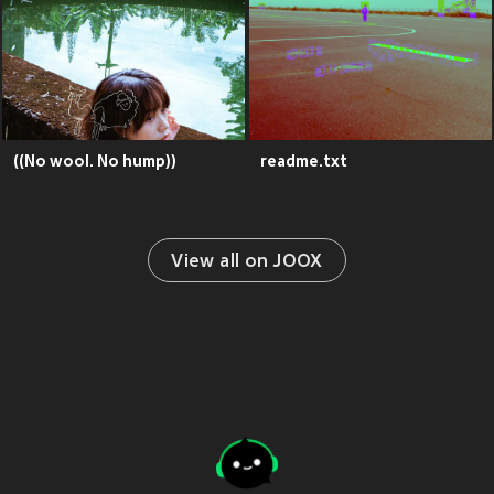
((No wool. No hump))
readme.txt
View all on JOOX