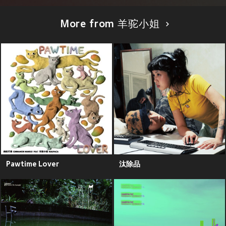
More from 羊驼小姐
Pawtime Lover
汰除品