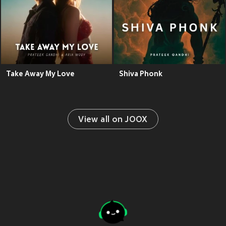
Take Away My Love
Shiva Phonk
View all on JOOX