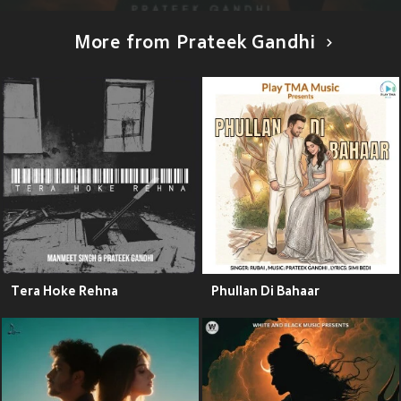
More from Prateek Gandhi
Tera Hoke Rehna
Phullan Di Bahaar