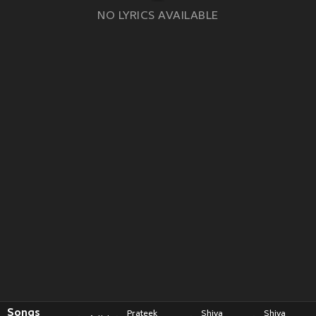
NO LYRICS AVAILABLE
Songs
Prateek
Shiva
Shiva