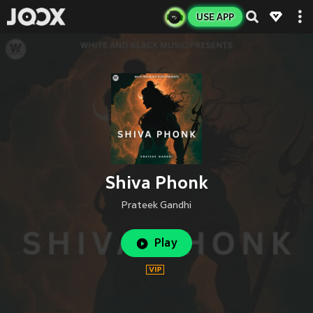
USE APP
Shiva Phonk
Prateek Gandhi
Play