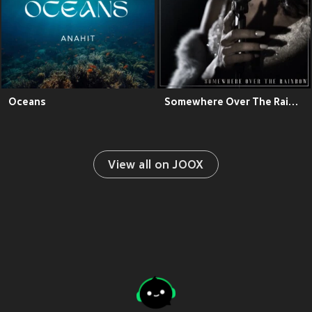
Oceans
Somewhere Over The Rainbow
View all on JOOX