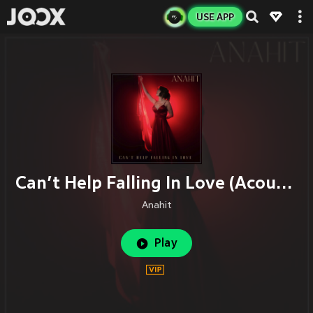
USE APP
Can’t Help Falling In Love (Acoustic)
Anahit
Play