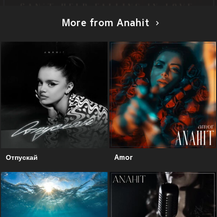
More from Anahit
Отпускай
Amor