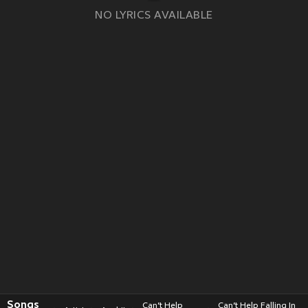
NO LYRICS AVAILABLE
Songs
Can’t Help
Can’t Help Falling In