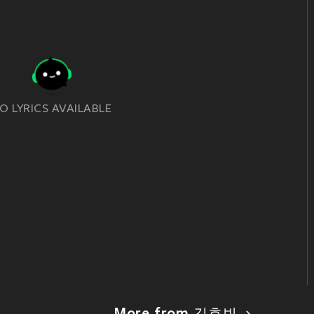
O LYRICS AVAILABLE