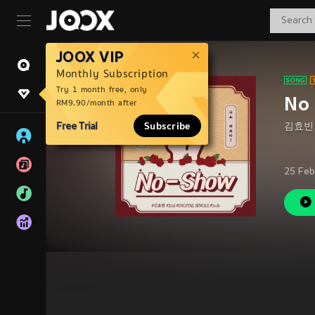
JOOX VIP
Monthly Subscription
Try 1 month free, only
No 
RM9.90/month after
Free Trial
Subscribe
김효빈
25 Feb