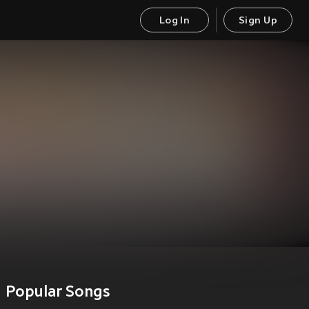
Log In
Sign Up
Popular Songs