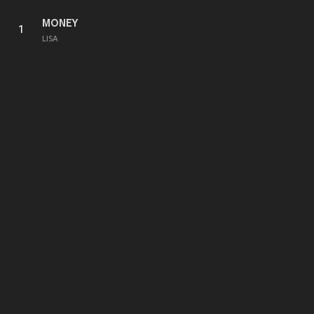
MONEY
1
LISA