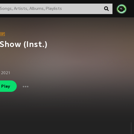
Show (Inst.)
 2021
Play