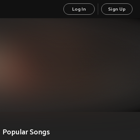
Log In
Sign Up
Popular Songs