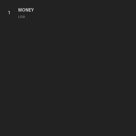
MONEY
1
LISA