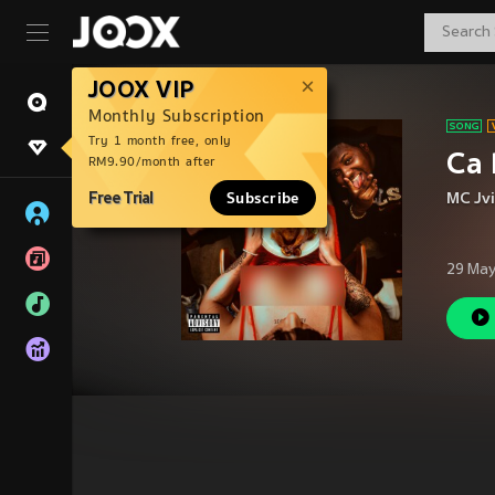
JOOX VIP
Monthly Subscription
Try 1 month free, only
Ca 
RM9.90/month after
Free Trial
Subscribe
MC Jvi
29 May