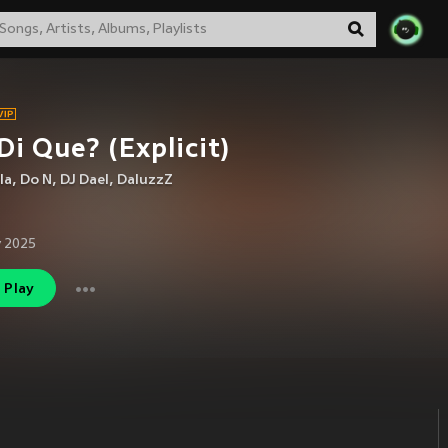
Di Que? (Explicit)
la
,
Do N
,
DJ Dael
,
DaluzzZ
 2025
Play