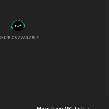
O LYRICS AVAILABLE