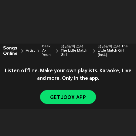
Baek
성냥팔이 소녀
성냥팔이 소녀 The
Songs
Artist
A-
The Little Match
Little Match Girl
Online
Yeon
Girl
(Inst.)
Listen offline. Make your own playlists. Karaoke, Live
and more. Only in the app.
GET JOOX APP
Copyright © 2011-
2026
Tencent. All Rights Reserved