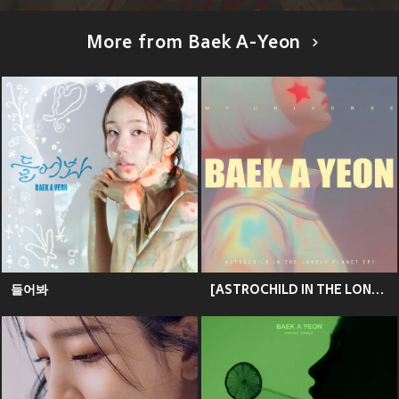
More from Baek A-Yeon
들어봐
[ASTROCHILD IN THE LONELY PLANET] 백아연 - My Universe