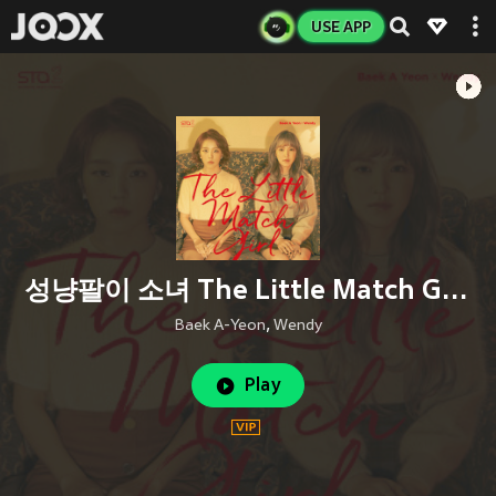
USE APP
성냥팔이 소녀 The Little Match Girl (Inst.)
Baek A-Yeon
,
Wendy
Play