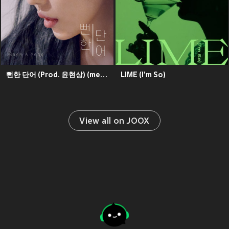
뻔한 단어 (Prod. 윤현상) (meaningless words)
LIME (I'm So)
View all on JOOX