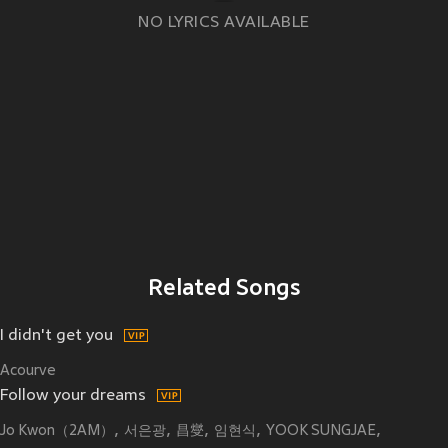
NO LYRICS AVAILABLE
Related Songs
I didn't get you
Acourve
Follow your dreams
Jo Kwon（2AM）
서은광
昌燮
임현식
YOOK SUNGJAE
오승희
최