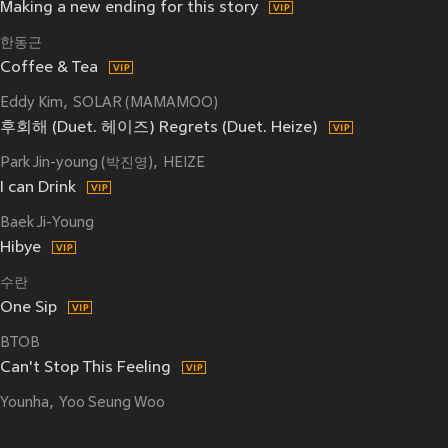
Making a new ending for this story
한동근
Coffee & Tea
Eddy Kim
SOLAR (MAMAMOO)
후회해 (Duet. 헤이즈) Regrets (Duet. Heize)
Park Jin-young (박진영)
HEIZE
I can Drink
Baek Ji-Young
Hibye
수란
One Sip
BTOB
Can't Stop This Feeling
Younha
Yoo Seung Woo