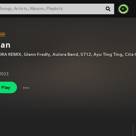
jan
RA REMIX
,
Glenn Fredly
,
Aulora Band
,
ST12
,
Ayu Ting Ting
,
Cita 
2023
Play