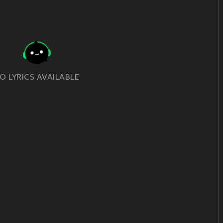
O LYRICS AVAILABLE