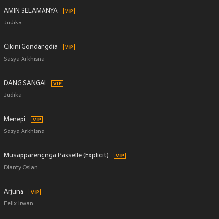
AMIN SELAMANYA
Judika
Cikini Gondangdia
Sasya Arkhisna
DANG SANGAI
Judika
Menepi
Sasya Arkhisna
Musapparengnga Passelle (Explicit)
Dianty Oslan
Arjuna
Felix Irwan