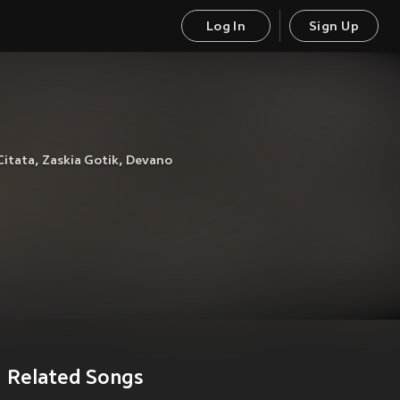
Log In
Sign Up
Citata
,
Zaskia Gotik
,
Devano
Related Songs