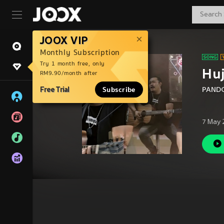
JOOX VIP
Monthly Subscription
Try 1 month free, only
Hu
RM9.90/month after
Free Trial
Subscribe
PANDO
7 May 