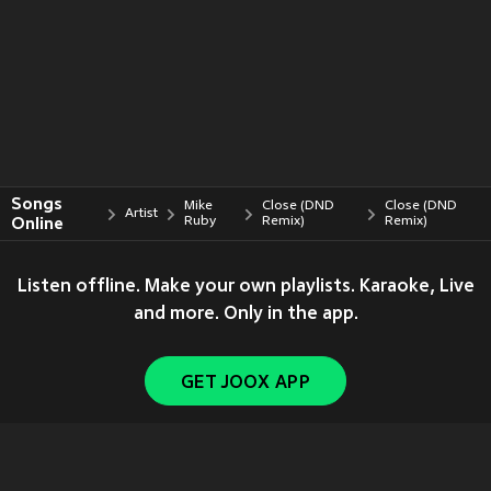
Songs
Mike
Close (DND
Close (DND
Artist
Online
Ruby
Remix)
Remix)
Listen offline. Make your own playlists. Karaoke, Live
and more. Only in the app.
GET JOOX APP
Copyright © 2011-
2026
Tencent. All Rights Reserved