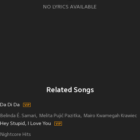
NO LYRICS AVAILABLE
Related Songs
Da Di Da
Belinda É. Samari
Melita Pujić Pazitka
Mairo Kwamegah Krawiec
Hey Stupid, I Love You
Nightcore Hits