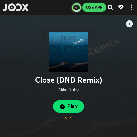
USE APP
Close (DND Remix)
Mike Ruby
Play