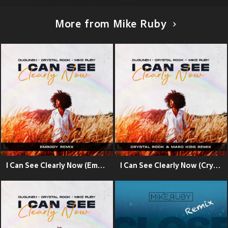
More from Mike Ruby
I Can See Clearly Now (Embody Remix)
I Can See Clearly Now (Crystal Rock & Marc Kiss Remix)