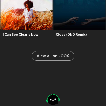
I Can See Clearly Now
Close (DND Remix)
View all on JOOX