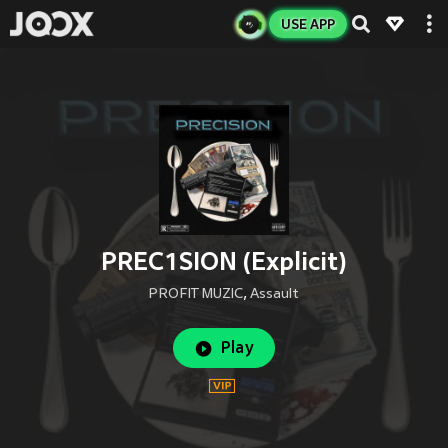
USE APP
PREC1SION (Explicit)
PROFIT MUZIC
,
Assault
Play