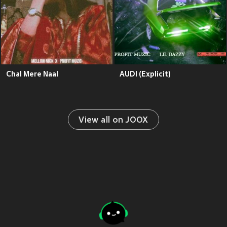
Chal Mere Naal
AUDI (Explicit)
View all on JOOX