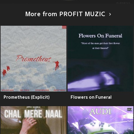
More from PROFIT MUZIC
Prometheus (Explicit)
Flowers on Funeral