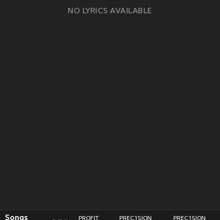
NO LYRICS AVAILABLE
Songs
PROFIT
PREC1SION
PREC1SION