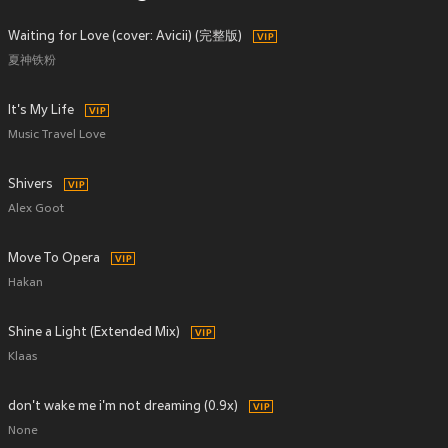
Waiting for Love (cover: Avicii) (完整版)
夏神铁粉
It's My Life
Music Travel Love
Shivers
Alex Goot
Move To Opera
Hakan
Shine a Light (Extended Mix)
Klaas
don't wake me i'm not dreaming (0.9x)
None