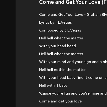
Come and Get Your Love (F
Come and Get Your Love - Graham Bl
Lyrics by：L.Vegas
Composed by：L.Vegas
Hell hell what the matter
With your head head
Hell hell what the matter
With your mind and your sign and a o
Hell hell nothin the matter
With your head baby find it come on an
Hell with it baby
'Cause you're fun and you're mine and
Come and get your love