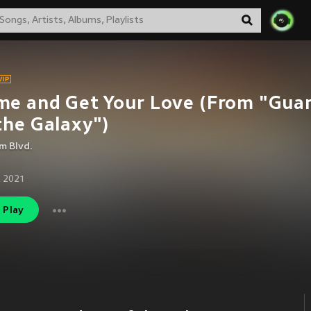
e and Get Your Love (From "Gua
the Galaxy")
m Blvd.
 2021
Play