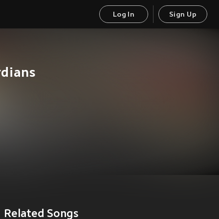
Log In
Sign Up
rdians
Related Songs