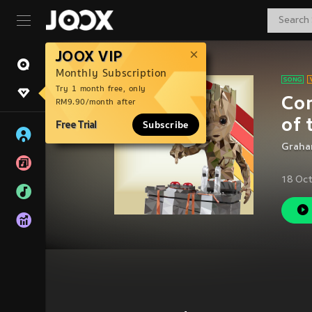
JOOX VIP
Monthly Subscription
Try 1 month free, only
Com
RM9.90/month after
of 
Free Trial
Subscribe
Graha
18 Oct