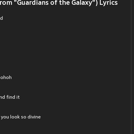
rom "Guardians of the Galaxy") Lyrics
vd
hohoh
d find it
 you look so divine