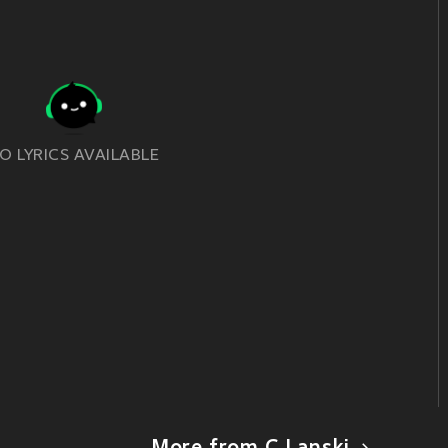
O LYRICS AVAILABLE