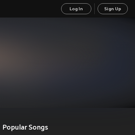
Log In
Sign Up
Popular Songs