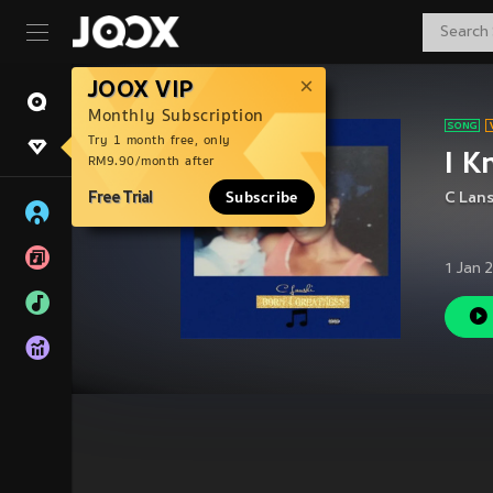
JOOX VIP
Monthly Subscription
Try 1 month free, only
I K
RM9.90/month after
Free Trial
Subscribe
C Lans
1 Jan 