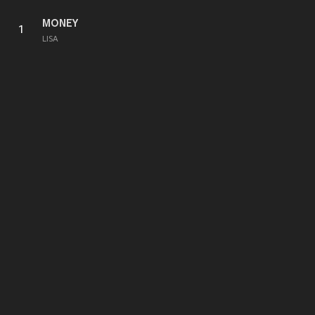
MONEY
1
LISA