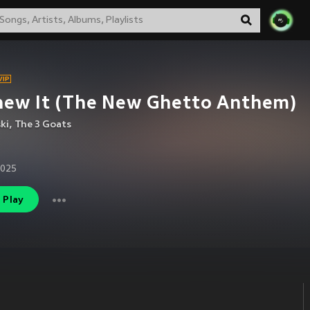
new It (The New Ghetto Anthem)
ki
,
The 3 Goats
2025
Play