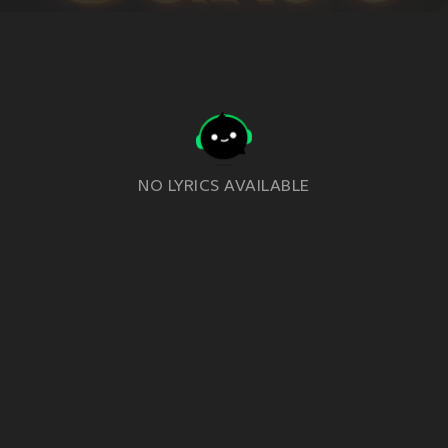
NO LYRICS AVAILABLE