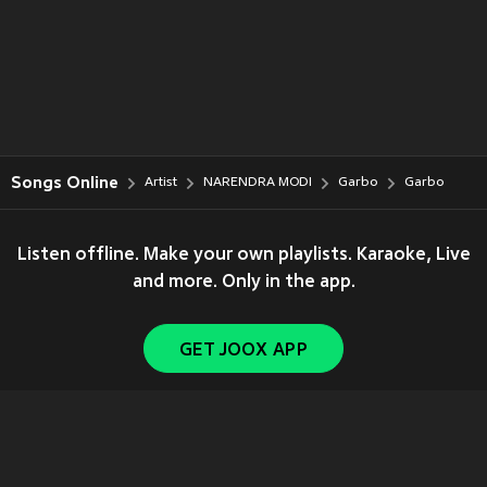
Songs Online
Artist
NARENDRA MODI
Garbo
Garbo
Listen offline. Make your own playlists. Karaoke, Live
and more. Only in the app.
GET JOOX APP
Copyright © 2011-
2026
Tencent. All Rights Reserved