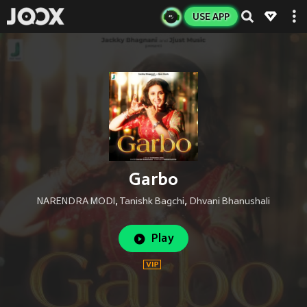
USE APP
Garbo
NARENDRA MODI
,
Tanishk Bagchi
,
Dhvani Bhanushali
Play