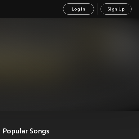
Log In
Sign Up
Popular Songs