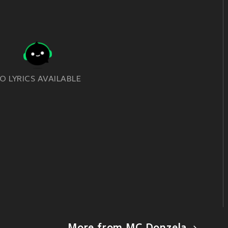
O LYRICS AVAILABLE