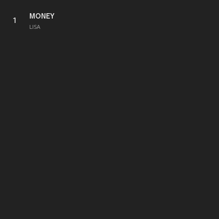
MONEY
1
LISA