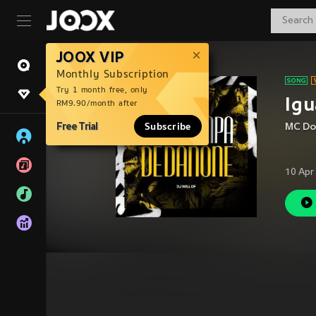
JOOX VIP
Monthly Subscription
Try 1 month free, only
Igu
RM9.90/month after
Free Trial
Subscribe
MC Do
10 Apr