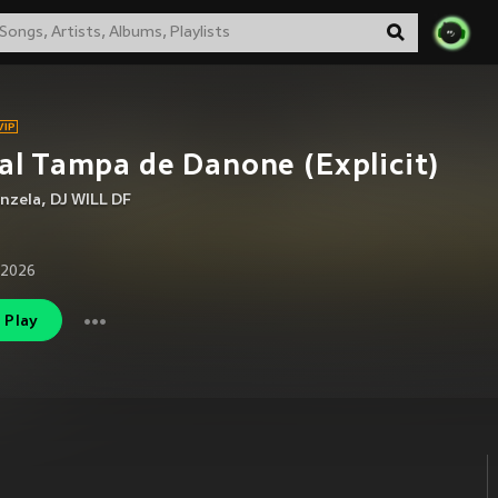
al Tampa de Danone (Explicit)
nzela
,
DJ WILL DF
 2026
Play