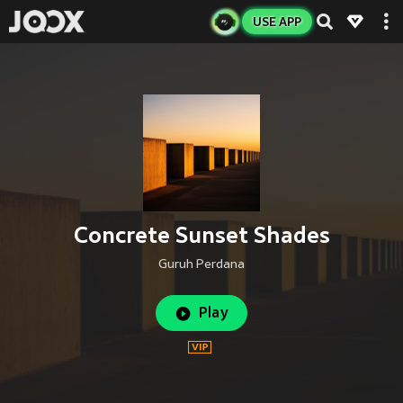
USE APP
Concrete Sunset Shades
Guruh Perdana
Play