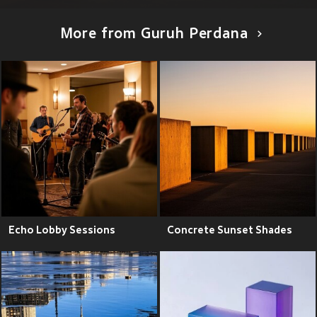
More from Guruh Perdana
Echo Lobby Sessions
Concrete Sunset Shades