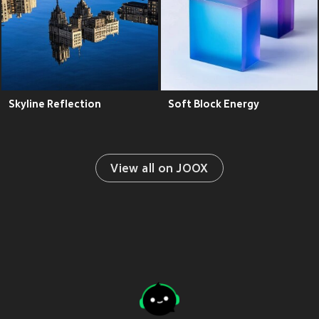
Skyline Reflection
Soft Block Energy
View all on JOOX