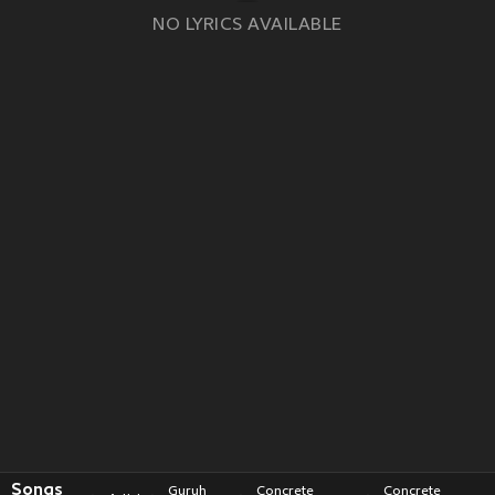
NO LYRICS AVAILABLE
Songs
Guruh
Concrete
Concrete