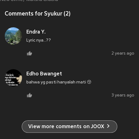
Comments for Syukur (2)
Endra Y.
Lyric nya..??
2 years ago
Edho Bwanget
bahwa yg pasti hanyalah mati 😚
3 years ago
View more comments on JOOX