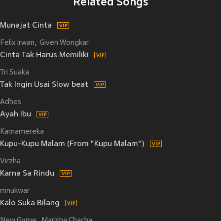
Related Songs
Munajat Cinta
Felix Irwan
Given Wongkar
Cinta Tak Harus Memiliki
Tri Suaka
Tak Ingin Usai Slow beat
Adhes
Ayah Ibu
Karnamereka
Kupu-Kupu Malam (From "Kupu Malam")
Virzha
Karna Sa Rindu
mnukwar
Kalo Suka Bilang
New Gvme
Marisha Chacha