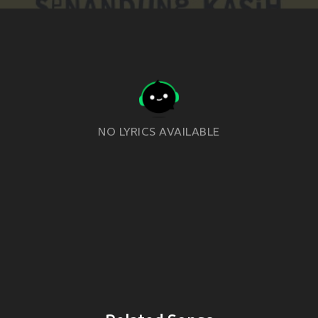
NO LYRICS AVAILABLE