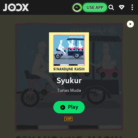
USE APP
Syukur
Tunas Muda
Play