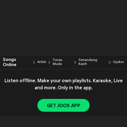
Songs
Tunas
Senandung
Artist
Syukur
Online
Muda
Kasih
Listen offline. Make your own playlists. Karaoke, Live
and more. Only in the app.
GET JOOX APP