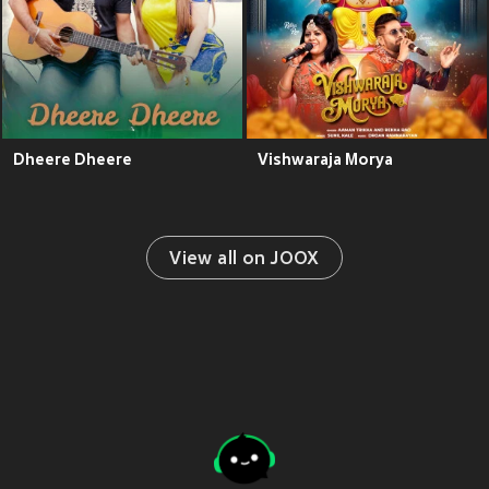
Dheere Dheere
Vishwaraja Morya
View all on JOOX