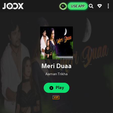
USE APP
Meri Duaa
Aaman Trikha
Play