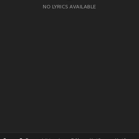
NO LYRICS AVAILABLE