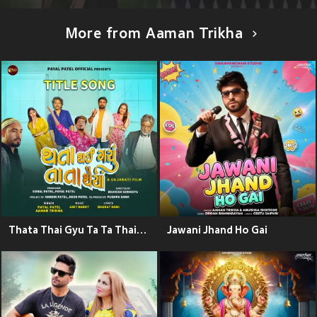
More from Aaman Trikha
Thata Thai Gyu Ta Ta Thaiya Title Song (From "Thata Thai Gyu Ta Ta Thaiya")
Jawani Jhand Ho Gai