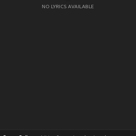
NO LYRICS AVAILABLE