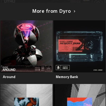
More from Dyro
Around
Memory Bank