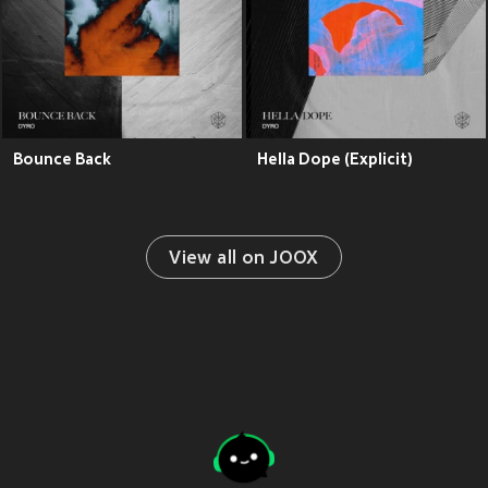
Bounce Back
Hella Dope (Explicit)
View all on JOOX