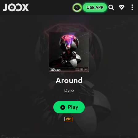
USE APP
Around
Dyro
Play