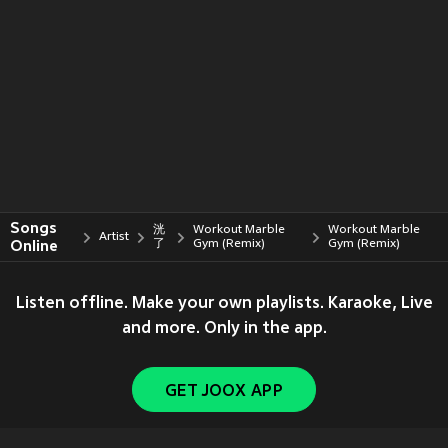
Songs
洸
Workout Marble
Workout Marble
Artist
Online
了
Gym (Remix)
Gym (Remix)
Listen offline. Make your own playlists. Karaoke, Live
and more. Only in the app.
GET JOOX APP