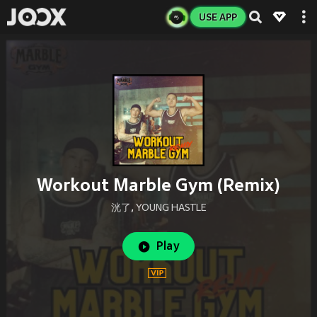
USE APP
Workout Marble Gym (Remix)
洸了
,
YOUNG HASTLE
Play