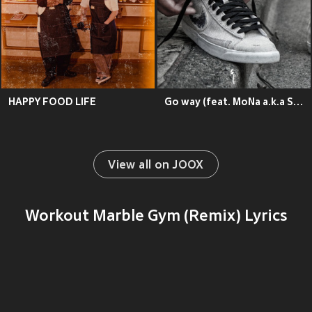
HAPPY FOOD LIFE
Go way (feat. MoNa a.k.a Sad Girl)
View all on JOOX
Workout Marble Gym (Remix) Lyrics