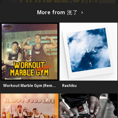
More from 洸了
Workout Marble Gym (Remix)
Rashiku