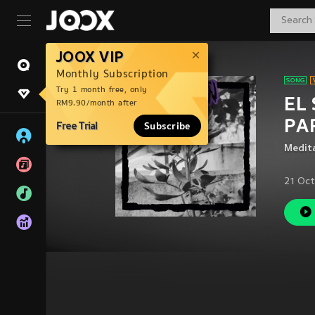
JOOX VIP
Monthly Subscription
Try 1 month free, only
EL
RM9.90/month after
PAR
Free Trial
Subscribe
Medit
21 Oct