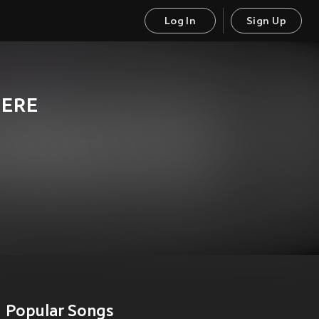
Log In
Sign Up
IERE
Popular Songs