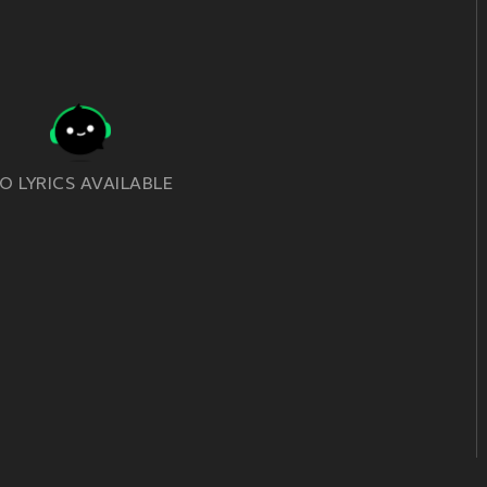
O LYRICS AVAILABLE