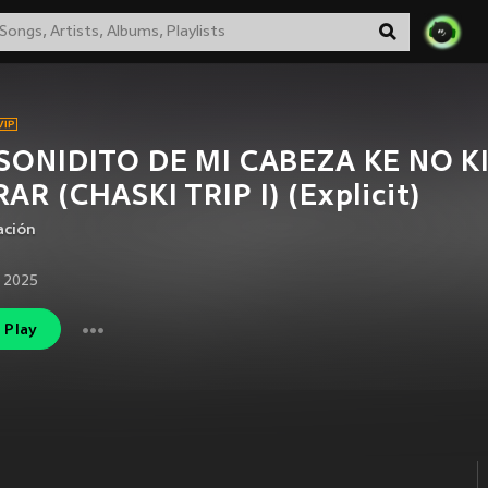
 SONIDITO DE MI CABEZA KE NO K
AR (CHASKI TRIP I) (Explicit)
ación
 2025
Play