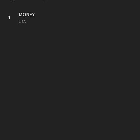
MONEY
1
LISA