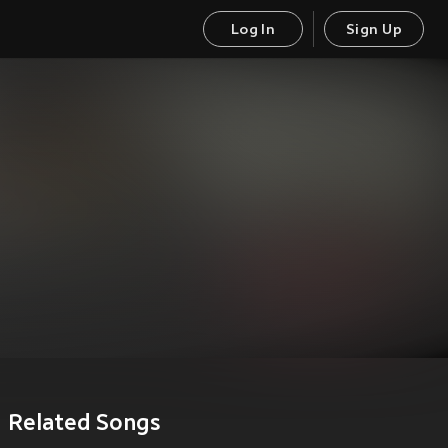
Log In
Sign Up
Related Songs