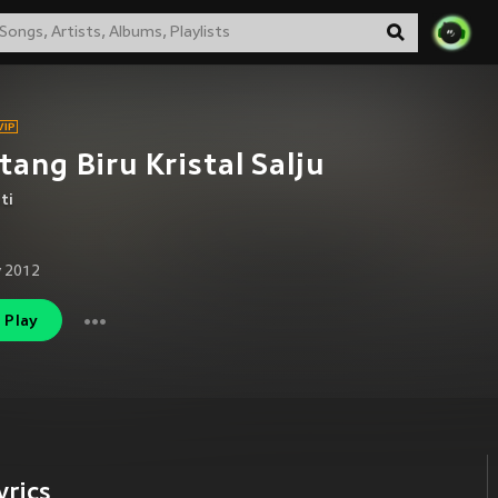
tang Biru Kristal Salju
ti
 2012
Play
yrics