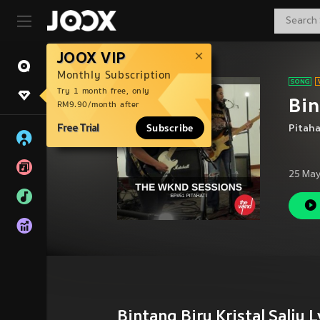
JOOX VIP
Monthly Subscription
Try 1 month free, only
Bin
RM9.90/month after
Free Trial
Subscribe
Pitaha
25 May
Bintang Biru Kristal Salju L