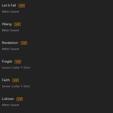
Let It Fall
Bitter:Sweet
Hilang
Bitter:Sweet
Revelation
Bitter:Sweet
Fragile
Seven Collar T-Shirt
Faith
Seven Collar T-Shirt
Lukisan
Bitter:Sweet