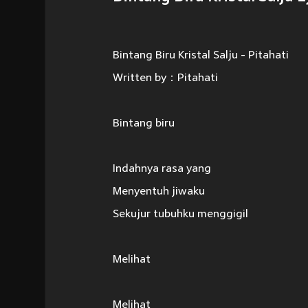
Bintang Biru Kristal Salju - Pitahati
Written by：Pitahati
Bintang biru
Indahnya rasa yang
Menyentuh jiwaku
Sekujur tubuhku menggigil
Melihat
Melihat