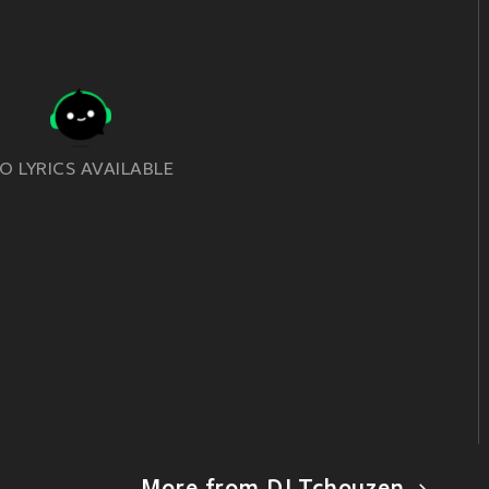
O LYRICS AVAILABLE