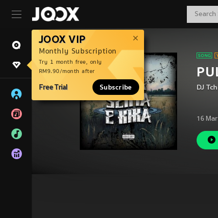
JOOX VIP
Monthly Subscription
Try 1 month free, only
PUL
RM9.90/month after
Free Trial
Subscribe
DJ Tc
16 Mar