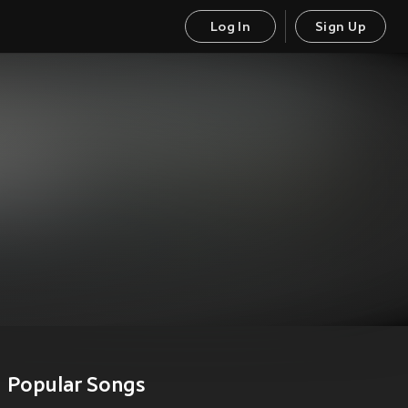
Log In
Sign Up
Popular Songs