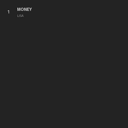
MONEY
1
LISA