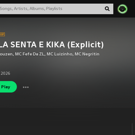
A SENTA E KIKA (Explicit)
houzen
,
MC Fefe Da ZL
,
MC Luizinho
,
MC Negritin
 2026
Play