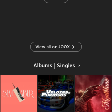
View all on JOOX
Albums | Singles