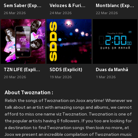
Sem Saber (Explicit)
Velozes & Furiosos (Explicit)
Montblanc (Explicit)
26 Mar 2026
24 Mar 2026
22 Mar 2026
TZN LIFE (Explicit)
SDDS (Explicit)
Duas da Manhã
20 Mar 2026
19 Mar 2026
1 Mar 2026
About Twoznation :
Relish the songs of Twoznation on Joox anytime! Whenever we
talk about an artist with amazing songs and albums, we cannot
afford to miss one name viz Twoznation. Twoznation is one of
the popular artists having 0 followers. If you too are looking for
a destination to find Twoznation songs then look no more, at
Joox we present an incredible compilation of Twoznation music