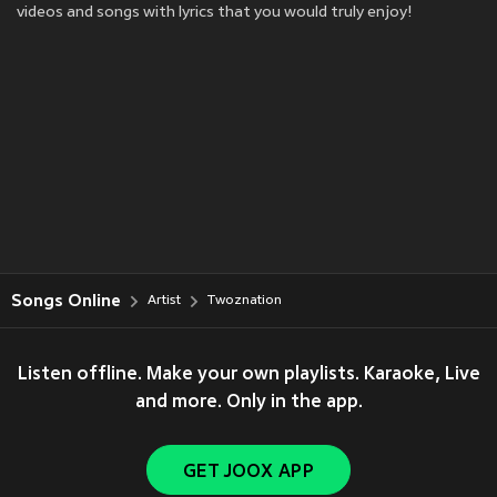
videos and songs with lyrics that you would truly enjoy!
Songs Online
Artist
Twoznation
Listen offline. Make your own playlists. Karaoke, Live
and more. Only in the app.
GET JOOX APP