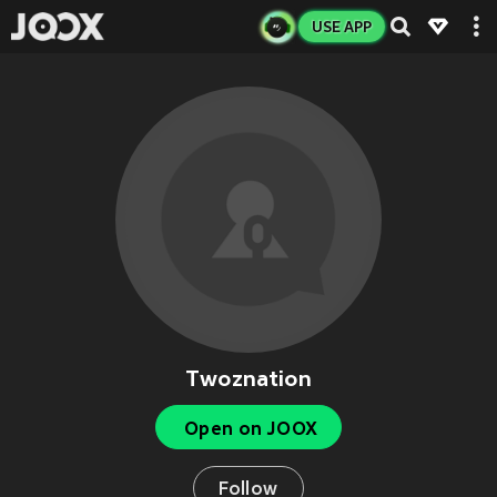
USE APP
Twoznation
Open on JOOX
Follow