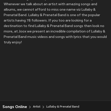
Whenever we talk about an artist with amazing songs and
albums, we cannot afford to miss one name viz Lullaby &
Prenatal Band. Lullaby & Prenatal Band is one of the popular
artists having 78 followers. If you too are looking for a
destination to find Lullaby & Prenatal Band songs then look no
more, at Joox we present an incredible compilation of Lullaby &
Prenatal Band music videos and songs with lyrics that you would
truly enjoy!
Songs Online
Artist
Lullaby & Prenatal Band