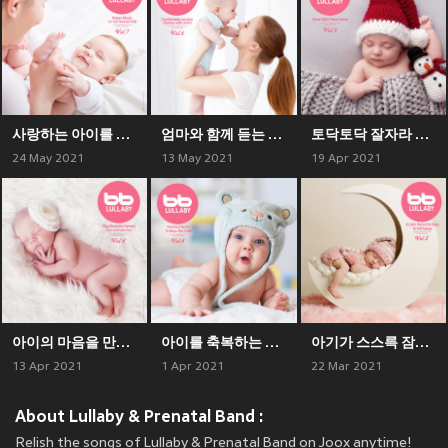
사랑하는 아이를 위한 기도 음악 Prayer Music For Your Beloved Child
엄마와 함께 듣는 편안한 동요 Comfortable nursery rhymes with mom
토닥토닥 잘자라 피아노 찬송가 Good Nght Piano Hymn
24 May 2021
13 May 2021
19 Apr 2021
아이의 마음을 만져주는 아름다운 찬송가 연주 Play Beautiful Hymns That Touch The Child's Heart
아이를 축복하는 은혜로운 찬송가 Gracious Hymn To Bless The Child
아기가 스스륵 잠드는 잔잔한 찬송가 A Calm Hymn For The Baby To Fall Asleep
13 Apr 2021
1 Apr 2021
22 Mar 2021
About Lullaby & Prenatal Band :
Relish the songs of Lullaby & Prenatal Band on Joox anytime!