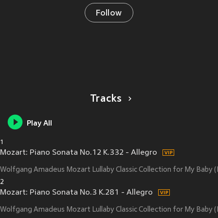
Follow
Tracks
Play All
1
Mozart: Piano Sonata No.12 K.332 - Allegro
Wolfgang Amadeus Mozart Lullaby Classic Collection for My Baby
2
Mozart: Piano Sonata No.3 K.281 - Allegro
Wolfgang Amadeus Mozart Lullaby Classic Collection for My Baby