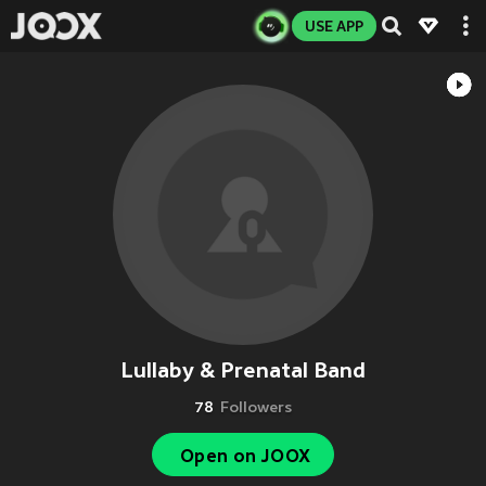
USE APP
Lullaby & Prenatal Band
78
Followers
Open on JOOX