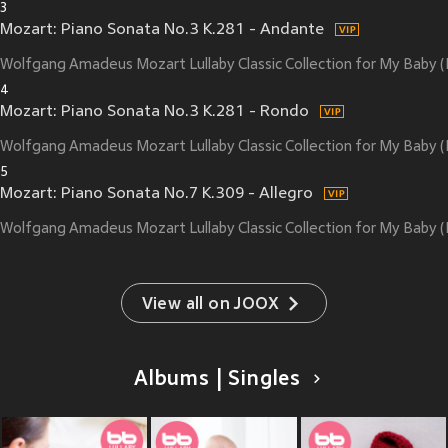
3
Mozart: Piano Sonata No.3 K.281 - Andante
Wolfgang Amadeus Mozart Lullaby Classic Collection for My Baby
4
Mozart: Piano Sonata No.3 K.281 - Rondo
Wolfgang Amadeus Mozart Lullaby Classic Collection for My Baby
5
Mozart: Piano Sonata No.7 K.309 - Allegro
Wolfgang Amadeus Mozart Lullaby Classic Collection for My Baby
View all on JOOX
Albums | Singles