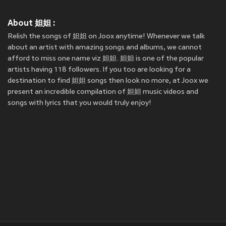
About 妲妲 :
Relish the songs of 妲妲 on Joox anytime! Whenever we talk
about an artist with amazing songs and albums, we cannot
afford to miss one name viz 妲妲. 妲妲 is one of the popular
artists having 118 followers. If you too are looking for a
destination to find 妲妲 songs then look no more, at Joox we
present an incredible compilation of 妲妲 music videos and
songs with lyrics that you would truly enjoy!