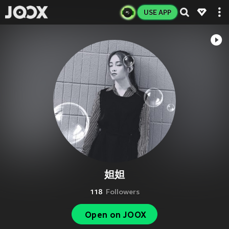
USE APP
妲妲
118
Followers
Open on JOOX