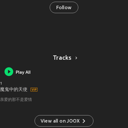
Follow
Tracks
Play All
1
魔鬼中的天使
亲爱的那不是爱情
View all on JOOX