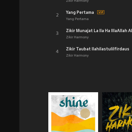
Zikir Harmony
Yang Pertama
2
Yang Pertama
3
Zikir Harmony
Zikir Taubat Ilahilastulilfirdaus
4
Zikir Harmony