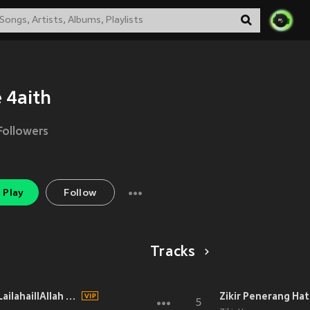
 4aith
Followers
Play
Follow
Tracks
Zikir Subhanallah Alhamdulillah LailahaillAllah Allahuakbar
Zikir Penerang Hat
5