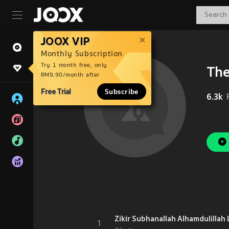
JOOX VIP
Monthly Subscription
Try 1 month free, only
The
RM9.90/month after
Free Trial
Subscribe
6.3k
1