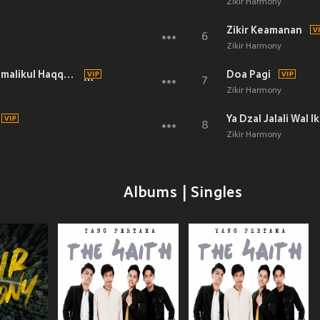
Zikir Harmony
Zikir Keamanan
6
Zikir Harmony
Zikir Munajat La Ila Ha IllaAllah Almalikul Haqqul Mubin
Doa Pagi
7
Zikir Harmony
Ya Dzal Jalali Wal I
8
Zikir Harmony
Albums | Singles