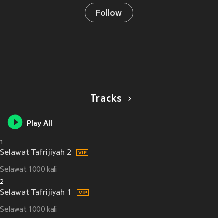
Follow
Tracks
Play All
1
Selawat Tafrijiyah 2
Selawat 1000 kali
2
Selawat Tafrijiyah 1
Selawat 1000 kali