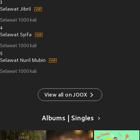
3
Selawat Jibril
Selawat 1000 kali
4
Selawat Syifa
Selawat 1000 kali
5
Selawat Nuril Mubin
Selawat 1000 kali
View all on JOOX
Albums | Singles