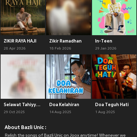
ZIKIR RAYA HAJI
Zikir Ramadhan
In-Teen
28 Apr 2026
18 Feb 2026
29 Jan 2026
Selawat Tahiyyat Akhir
Doa Kelahiran
Doa Teguh Hati
29 Oct 2025
14 Aug 2025
1 Aug 2025
About Bazli Unic :
Relish the songs of Bazli Unic on Joox anytime! Whenever we