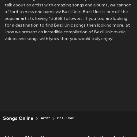
talk about an artist with amazing songs and albums, we cannot
afford to miss one name viz Bazli Unic. Bazli Unic is one of the
popular artists having 13,868 followers. If you too are looking
for a destination to find Bazli Unic songs then look no more, at
Joox we present an incredible compilation of Bazli Unic music
videos and songs with lyrics that you would truly enjoy!
Songs Online
Artist
Bazli Unic