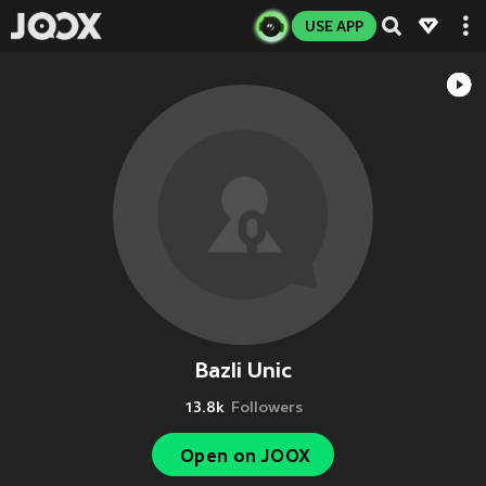
USE APP
Bazli Unic
13.8k
Followers
Open on JOOX