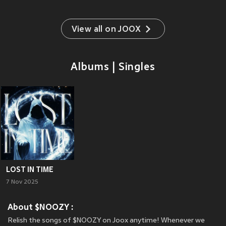
View all on JOOX
Albums | Singles
LOST IN TIME
7 Nov 2025
About $NOOZY :
Relish the songs of $NOOZY on Joox anytime! Whenever we