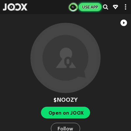
USE APP
$NOOZY
Open on JOOX
Follow