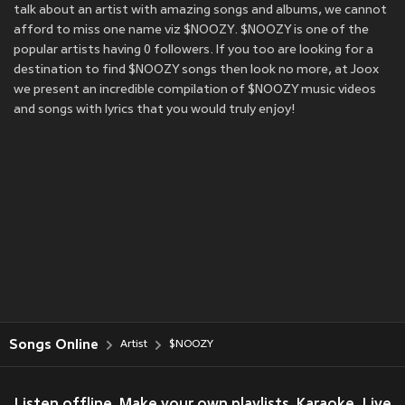
talk about an artist with amazing songs and albums, we cannot
afford to miss one name viz $NOOZY. $NOOZY is one of the
popular artists having 0 followers. If you too are looking for a
destination to find $NOOZY songs then look no more, at Joox
we present an incredible compilation of $NOOZY music videos
and songs with lyrics that you would truly enjoy!
Songs Online
Artist
$NOOZY