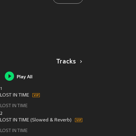
Tracks
Play All
1
LOST IN TIME
LOST IN TIME
2
LOST IN TIME (Slowed & Reverb)
LOST IN TIME