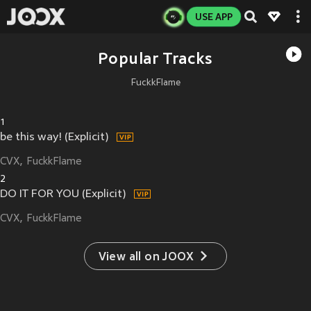
USE APP
Popular Tracks
FuckkFlame
1
be this way! (Explicit)
CVX
FuckkFlame
2
DO IT FOR YOU (Explicit)
CVX
FuckkFlame
View all on JOOX