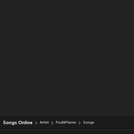
Songs Online
Artist
FuckkFlame
Songs