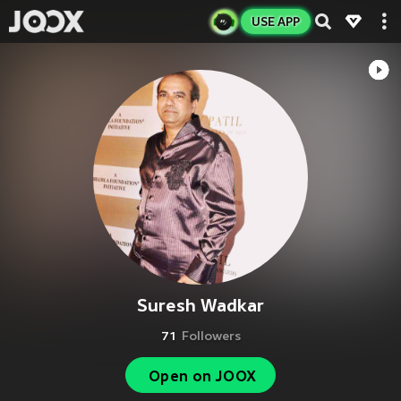
USE APP
Suresh Wadkar
71
Followers
Open on JOOX