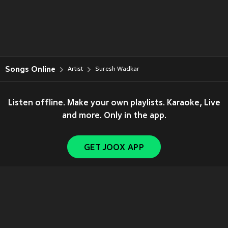
Songs Online
Artist
Suresh Wadkar
Listen offline. Make your own playlists. Karaoke, Live
and more. Only in the app.
GET JOOX APP
Copyright © 2011-
2026
Tencent. All Rights Reserved