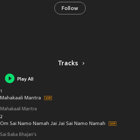
Follow
Tracks
Play All
1
Mahakaali Mantra
Mahakaali Mantra
2
Om Sai Namo Namah Jai Jai Sai Namo Namah
Sai Baba Bhajan's