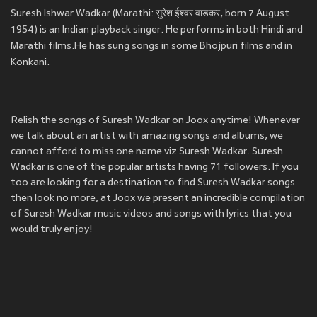
Suresh Ishwar Wadkar (Marathi: सुरेश ईश्वर वाडकर, born 7 August
1954) is an Indian playback singer. He performs in both Hindi and
Marathi films.He has sung songs in some Bhojpuri films and in
Konkani.
Relish the songs of Suresh Wadkar on Joox anytime! Whenever
we talk about an artist with amazing songs and albums, we
cannot afford to miss one name viz Suresh Wadkar. Suresh
Wadkar is one of the popular artists having 71 followers. If you
too are looking for a destination to find Suresh Wadkar songs
then look no more, at Joox we present an incredible compilation
of Suresh Wadkar music videos and songs with lyrics that you
would truly enjoy!