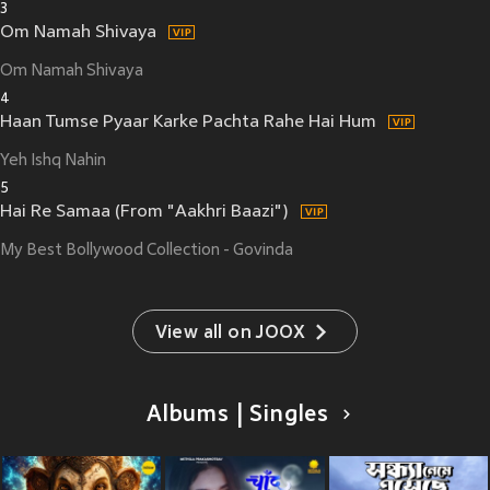
3
Om Namah Shivaya
Om Namah Shivaya
4
Haan Tumse Pyaar Karke Pachta Rahe Hai Hum
Yeh Ishq Nahin
5
Hai Re Samaa (From "Aakhri Baazi")
My Best Bollywood Collection - Govinda
View all on JOOX
Albums | Singles