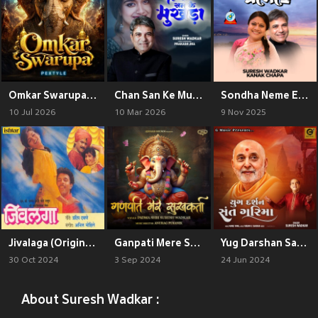
Omkar Swarupa 2.0
Chan San Ke Mukhda
Sondha Neme Esheche
10 Jul 2026
10 Mar 2026
9 Nov 2025
Jivalaga (Original Motion Picture Soundtrack)
Ganpati Mere Sukhkarta
Yug Darshan Sant Garima
30 Oct 2024
3 Sep 2024
24 Jun 2024
About Suresh Wadkar :