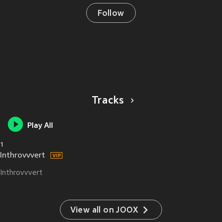
Follow
Tracks
Play All
1
Inthrovvvert
Inthrovvvert
View all on JOOX