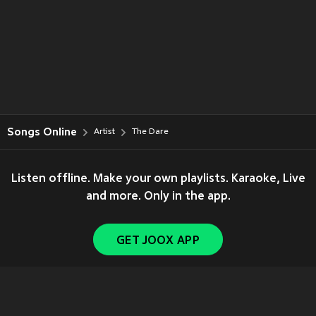
Songs Online
Artist
The Dare
Listen offline. Make your own playlists. Karaoke, Live
and more. Only in the app.
GET JOOX APP
Copyright © 2011-
2026
Tencent. All Rights Reserved