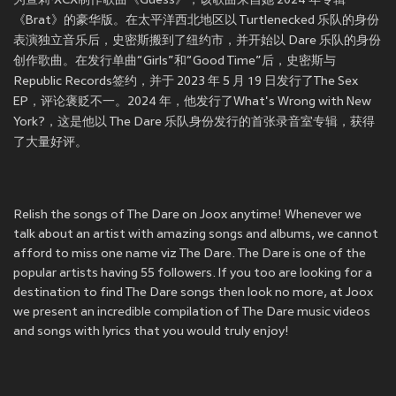
为查莉·XCX制作歌曲《Guess》，该歌曲来自她 2024 年专辑
《Brat》的豪华版。在太平洋西北地区以 Turtlenecked 乐队的身份
表演独立音乐后，史密斯搬到了纽约市，并开始以 Dare 乐队的身份
创作歌曲。在发行单曲“Girls”和“Good Time”后，史密斯与
Republic Records签约，并于 2023 年 5 月 19 日发行了The Sex
EP，评论褒贬不一。2024 年，他发行了What's Wrong with New
York?，这是他以 The Dare 乐队身份发行的首张录音室专辑，获得
了大量好评。
Relish the songs of The Dare on Joox anytime! Whenever we
talk about an artist with amazing songs and albums, we cannot
afford to miss one name viz The Dare. The Dare is one of the
popular artists having 55 followers. If you too are looking for a
destination to find The Dare songs then look no more, at Joox
we present an incredible compilation of The Dare music videos
and songs with lyrics that you would truly enjoy!