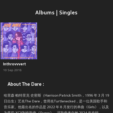
Albums | Singles
Inthrovvvert
10 Sep 2018
About The Dare :
哈里森·帕特里克·史密斯（Harrison Patrick Smith，1996 年 3 月 19
日出生）艺名The Dare，曾用名Turtlenecked，是一位美国歌手和
音乐家。他最出名的作品是 2022 年 8 月发行的单曲《Girls》，以及