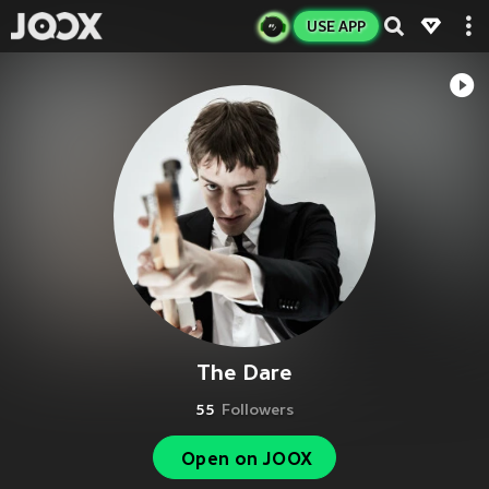
USE APP
The Dare
55
Followers
Open on JOOX