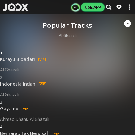
USE APP
Popular Tracks
Al Ghazali
1
Kurayu Bidadari
Al Ghazali
2
Indonesia Indah
Al Ghazali
3
Gayamu
Ahmad Dhani
Al Ghazali
4
Berharap Tak Berpisah