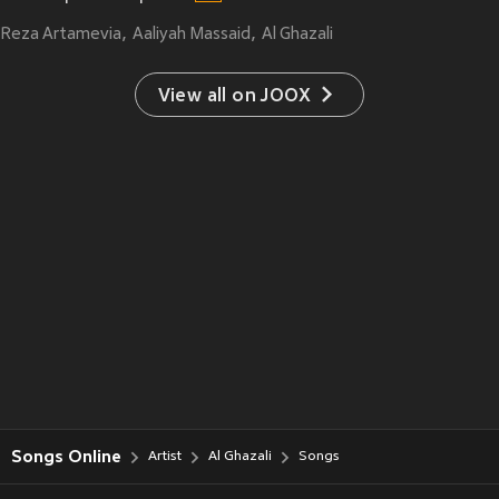
Reza Artamevia
Aaliyah Massaid
Al Ghazali
View all on JOOX
Songs Online
Artist
Al Ghazali
Songs