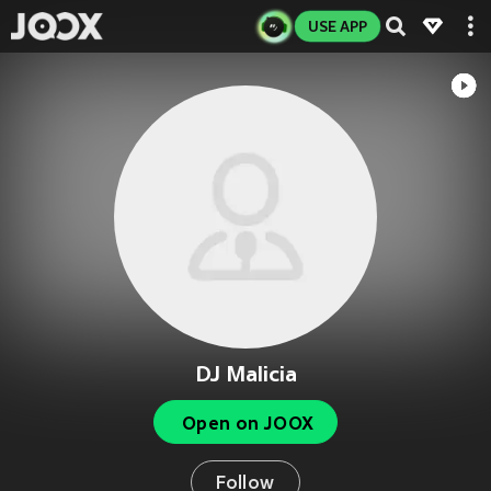
USE APP
DJ Malicia
Open on JOOX
Follow