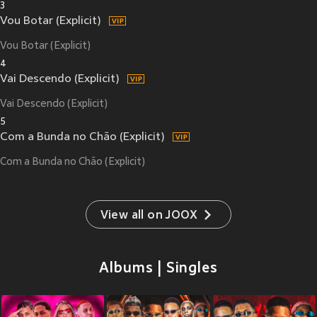
3
Vou Botar (Explicit)
Vou Botar (Explicit)
4
Vai Descendo (Explicit)
Vai Descendo (Explicit)
5
Com a Bunda no Chão (Explicit)
Com a Bunda no Chão (Explicit)
View all on JOOX
Albums | Singles