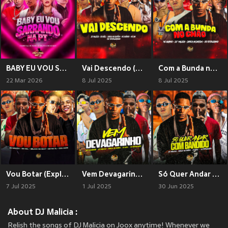
BABY EU VOU SARRANDO NA PT (Explicit)
Vai Descendo (Explicit)
Com a Bunda no Chão (Explicit)
22 Mar 2026
8 Jul 2025
8 Jul 2025
Vou Botar (Explicit)
Vem Devagarinho (Explicit)
Só Quer Andar Com Bandido (Explicit)
7 Jul 2025
1 Jul 2025
30 Jun 2025
About DJ Malicia :
Relish the songs of DJ Malicia on Joox anytime! Whenever we