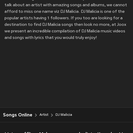
talk about an artist with amazing songs and albums, we cannot
afford to miss one name viz DJ Malicia. DJ Malicia is one of the
popular artists having 1 followers. If you too are looking for a
destination to find DJ Malicia songs then look no more, at Joox
we present an incredible compilation of DJ Malicia music videos
and songs with lyrics that you would truly enjoy!
Songs Online
Artist
DJ Malicia