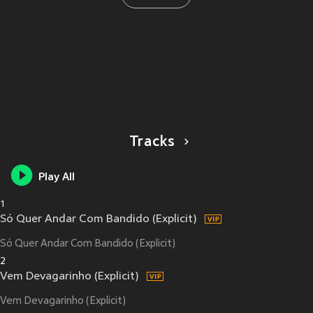
Tracks
Play All
1
Só Quer Andar Com Bandido (Explicit)
Só Quer Andar Com Bandido (Explicit)
2
Vem Devagarinho (Explicit)
Vem Devagarinho (Explicit)