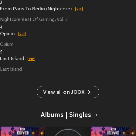
3
From Paris To Berlin (Nightcore)
Nightcore Best Of Gaming, Vol. 2
4
Opium
Opium
5
Last Island
Last Island
View all on JOOX
Albums | Singles