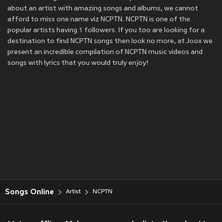
about an artist with amazing songs and albums, we cannot
afford to miss one name viz NCPTN. NCPTN is one of the
popular artists having 1 followers. If you too are looking for a
destination to find NCPTN songs then look no more, at Joox we
present an incredible compilation of NCPTN music videos and
songs with lyrics that you would truly enjoy!
Songs Online
Artist
NCPTN