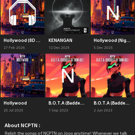
Hollywood (8D Audio)
KENANGAN
Hollywood (Nightcore)
27 Feb 2026
12 Dec 2025
5 Dec 2025
Hollywood
B.O.T.A (Baddest Of Them All) (Nightcore)
B.O.T.A (Baddest Of Them All)
25 Jul 2025
1 Sep 2023
2 Jun 2023
About NCPTN :
Relish the songs of NCPTN on Joox anytime! Whenever we talk