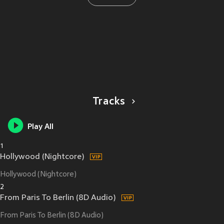
Tracks
Play All
1
Hollywood (Nightcore)
Hollywood (Nightcore)
2
From Paris To Berlin (8D Audio)
From Paris To Berlin (8D Audio)