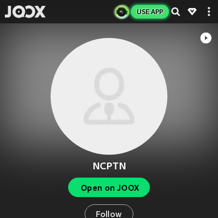
USE APP
NCPTN
Open on JOOX
Follow